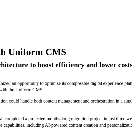
ith Uniform CMS
itecture to boost efficiency and lower cost
ognized an opportunity to optimize its composable digital experience pl
ed with the Uniform CMS.
on could handle both content management and orchestration in a single 
completed a projected months-long migration project in just three week
ure capabilities, including AI-powered content creation and personaliza