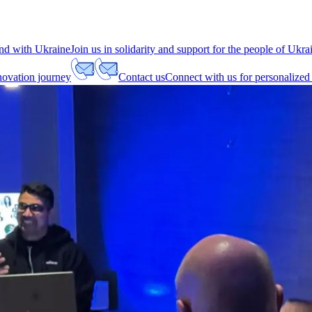
nd with Ukraine
Join us in solidarity and support for the people of Ukra
nnovation journey
Contact us
Connect with us for personalized