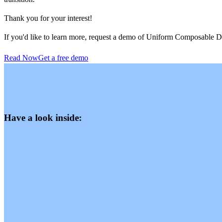
Thank you for your interest!
If you'd like to learn more, request a demo of Uniform Composable
Read Now
Get a free demo
Have a look inside: