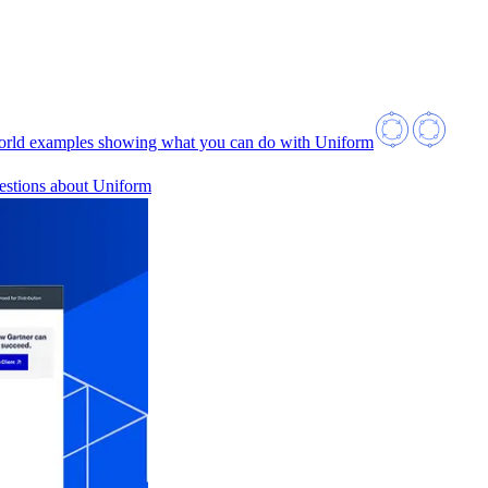
orld examples showing what you can do with Uniform
estions about Uniform