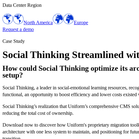
Data Center Region
North America
Europe
Request a demo
Case Study
Social Thinking Streamlined w
How could Social Thinking optimize its arch
setup?
Social Thinking, a leader in social-emotional learning resources, rec
functional, an opportunity to boost efficiency and lower costs exist
Social Thinking’s realization that Uniform’s comprehensive CMS soluti
reducing the total cost of ownership.
Download now to discover how Uniform's proprietary migration toolkit 
architecture with one less system to maintain, and positioning for fut
transition.