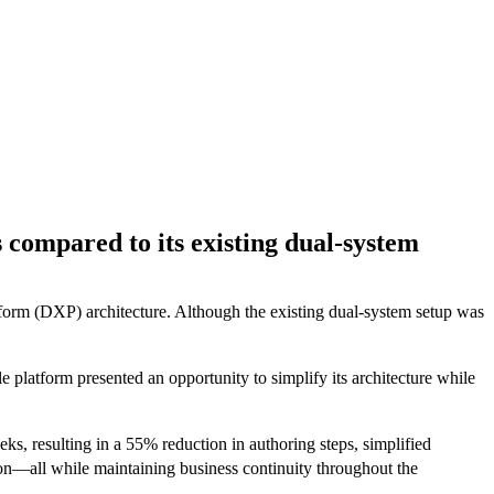
s compared to its existing dual-system
atform (DXP) architecture. Although the existing dual-system setup was
platform presented an opportunity to simplify its architecture while
s, resulting in a 55% reduction in authoring steps, simplified
tion—all while maintaining business continuity throughout the