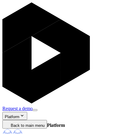
Request a demo
Platform
Platform
Back to main menu