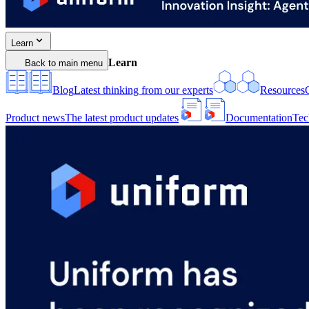
Learn
Learn
Back to main menu
Blog
Latest thinking from our experts
Resources
Product news
The latest product updates
Documentation
Tec