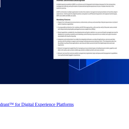
rant™ for Digital Experience Platforms