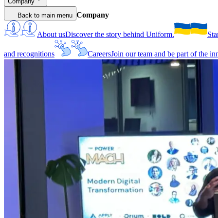
Company
Company
Back to main menu
About us
Discover the story behind Uniform.
Sta
and recognitions
Careers
Join our team and be part of the i