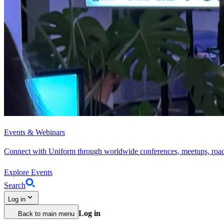
Events & Webinars
Connect with Uniform through worldwide conferences, meetups, roa
Explore Events
Search
Log in
Log in
Back to main menu