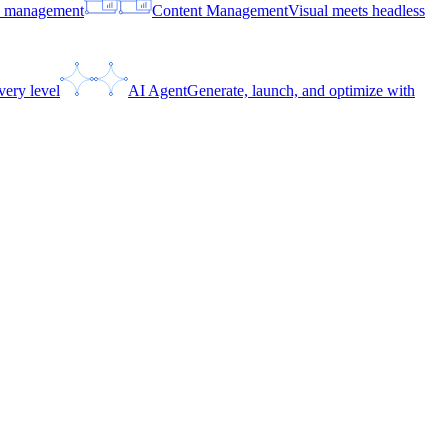
ce management
Content Management
Visual meets headless
very level
AI Agent
Generate, launch, and optimize with