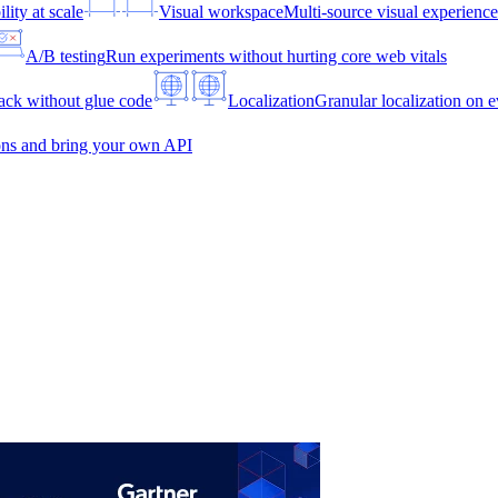
lity at scale
Visual workspace
Multi-source visual experien
A/B testing
Run experiments without hurting core web vitals
ck without glue code
Localization
Granular localization on e
ons and bring your own API