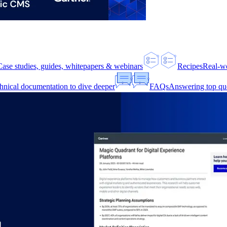
Case studies, guides, whitepapers & webinars
Recipes
Real-w
hnical documentation to dive deeper
FAQs
Answering top qu