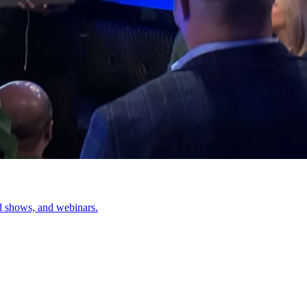
d shows, and webinars.