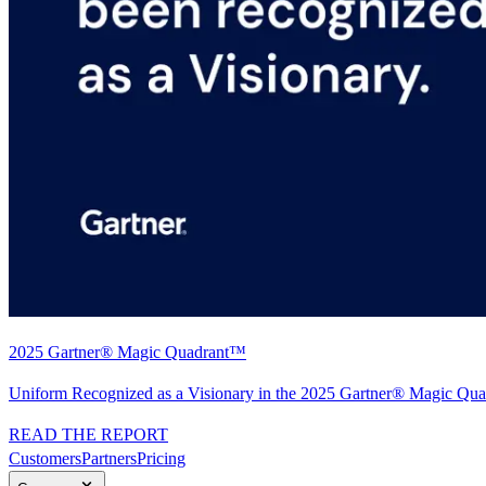
2025 Gartner® Magic Quadrant™
Uniform Recognized as a Visionary in the 2025 Gartner® Magic Quad
READ THE REPORT
Customers
Partners
Pricing