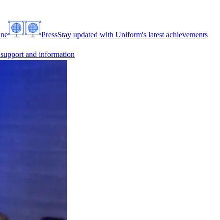
ine
Press
Stay updated with Uniform's latest achievements
 support and information