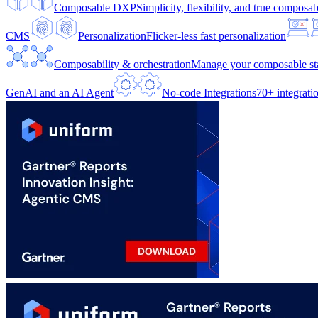
Composable DXP
Simplicity, flexibility, and true composabi
CMS
Personalization
Flicker-less fast personalization
Composability & orchestration
Manage your composable sta
GenAI and an AI Agent
No-code Integrations
70+ integrati