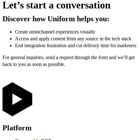
Let’s start a conversation
Discover how Uniform helps you:
Create omnichannel experiences visually
Access and apply content from any source in the tech stack
End integration frustration and cut delivery time for marketers
For general inquiries, send a request through the form and we’ll get
back to you as soon as possible.
Platform