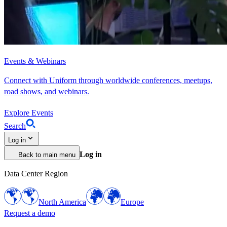
Events & Webinars
Connect with Uniform through worldwide conferences, meetups,
road shows, and webinars.
Explore Events
Search
Log in
Log in
Back to main menu
Data Center Region
North America
Europe
Request a demo