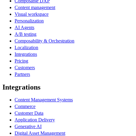
Composable DXP
Content management
Visual workspace
Personalization
AI Agents
A/B testing
Composability & Orchestration
Localization
Integrations
Pricing
Customers
Partners
Integrations
Content Management Systems
Commerce
Customer Data
Application Delivery
Generative AI
Digital Asset Management