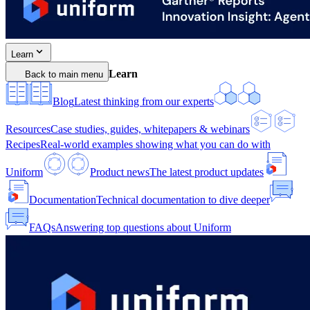
Learn
Learn
Back to main menu
Blog
Latest thinking from our experts
Resources
Case studies, guides, whitepapers & webinars
Recipes
Real-world examples showing what you can do with
Uniform
Product news
The latest product updates
Documentation
Technical documentation to dive deeper
FAQs
Answering top questions about Uniform