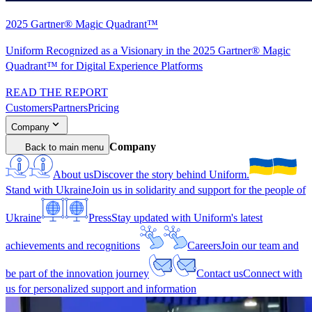
2025 Gartner® Magic Quadrant™
Uniform Recognized as a Visionary in the 2025 Gartner® Magic
Quadrant™ for Digital Experience Platforms
READ THE REPORT
Customers
Partners
Pricing
Company
Company
Back to main menu
About us
Discover the story behind Uniform.
Stand with Ukraine
Join us in solidarity and support for the people of
Ukraine
Press
Stay updated with Uniform's latest
achievements and recognitions
Careers
Join our team and
be part of the innovation journey
Contact us
Connect with
us for personalized support and information