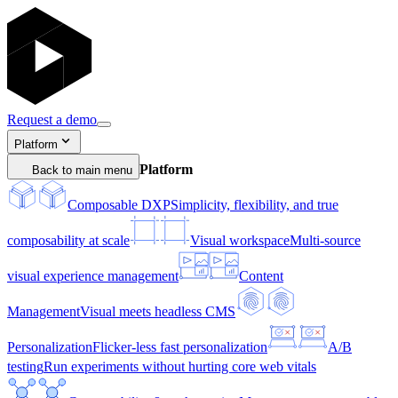
Request a demo
Platform
Platform
Back to main menu
Composable DXP
Simplicity, flexibility, and true
composability at scale
Visual workspace
Multi-source
visual experience management
Content
Management
Visual meets headless CMS
Personalization
Flicker-less fast personalization
A/B
testing
Run experiments without hurting core web vitals