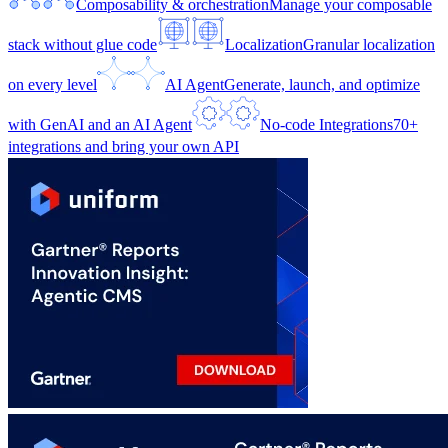
Composability & orchestration
Manage your composable
stack without glue code
Localization
Granular localization
on every level
AI Agent
Generate, launch, and optimize
with GenAI and an AI Agent
No-code Integrations
70+
integrations and bring your own API