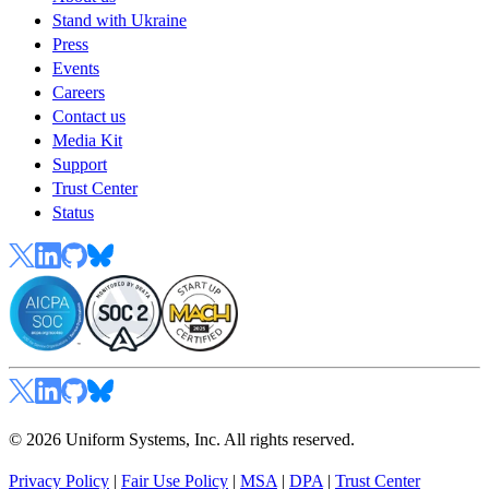
Stand with Ukraine
Press
Events
Careers
Contact us
Media Kit
Support
Trust Center
Status
© 2026 Uniform Systems, Inc. All rights reserved.
Privacy Policy
|
Fair Use Policy
|
MSA
|
DPA
|
Trust Center