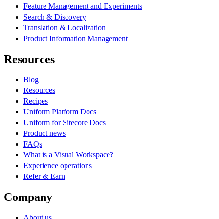
Feature Management and Experiments
Search & Discovery
Translation & Localization
Product Information Management
Resources
Blog
Resources
Recipes
Uniform Platform Docs
Uniform for Sitecore Docs
Product news
FAQs
What is a Visual Workspace?
Experience operations
Refer & Earn
Company
About us