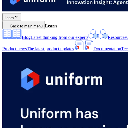
Learn
Learn
Back to main menu
Blog
Latest thinking from our experts
Resources
Product news
The latest product updates
Documentation
Tec