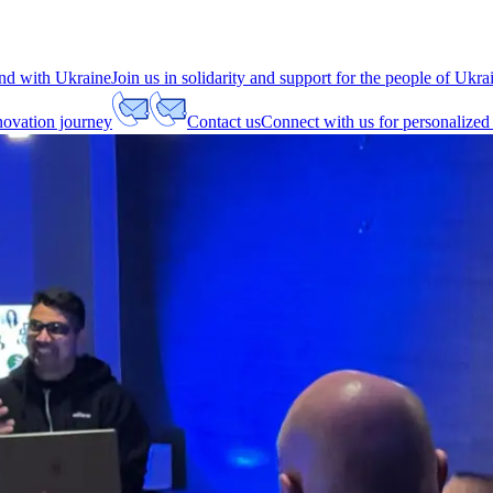
nd with Ukraine
Join us in solidarity and support for the people of Ukra
nnovation journey
Contact us
Connect with us for personalized