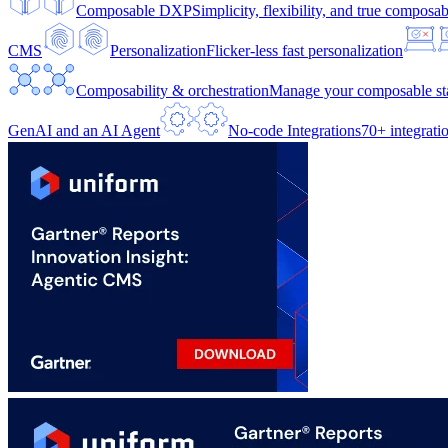
Composable DXP
Simplicity, flexibility, and true composabi
CMS
Personalization
Flicker-less fast personalization
Composability & orchestration
Manage your composable sta
GenAI and an AI Agent
No-code Integrations
70+ integrati