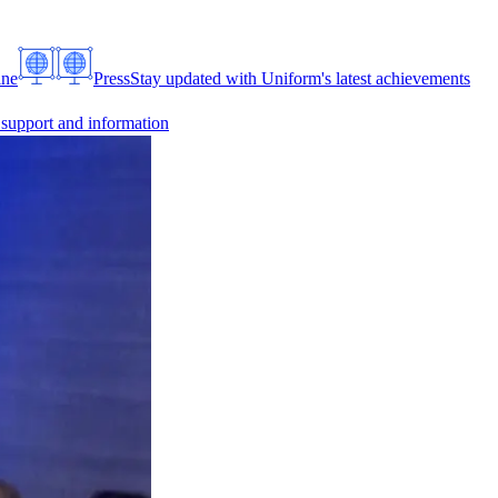
ine
Press
Stay updated with Uniform's latest achievements
 support and information