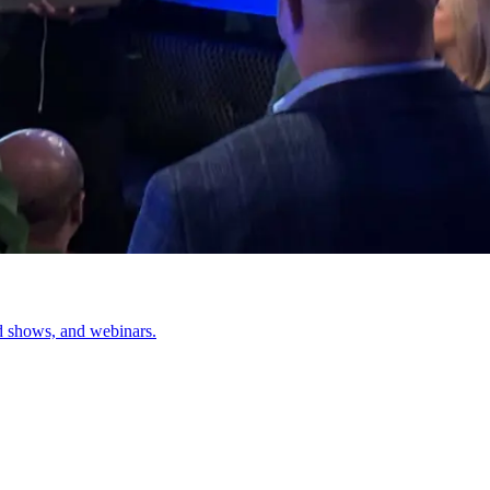
d shows, and webinars.