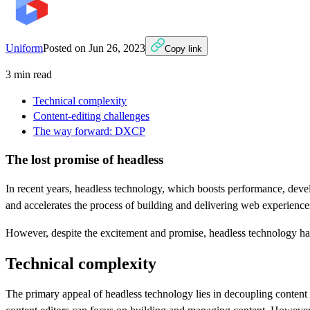
Uniform
Posted on
Jun 26, 2023
Copy link
3
min read
Technical complexity
Content-editing challenges
The way forward: DXCP
The lost promise of headless
In recent years, headless technology, which boosts performance, devel
and accelerates the process of building and delivering web experien
However, despite the excitement and promise, headless technology has fa
Technical complexity
The primary appeal of headless technology lies in decoupling content 