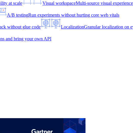
lity at scale
Visual workspace
Multi-source visual experien
A/B testing
Run experiments without hurting core web vitals
ck without glue code
Localization
Granular localization on e
ons and bring your own API