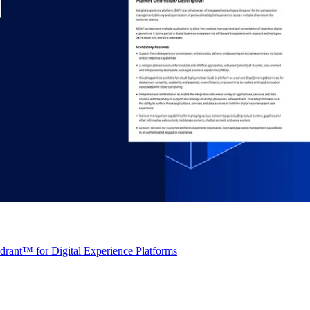
rant™ for Digital Experience Platforms