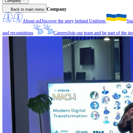
Company
Company
Back to main menu
About us
Discover the story behind Uniform.
Sta
and recognitions
Careers
Join our team and be part of the i