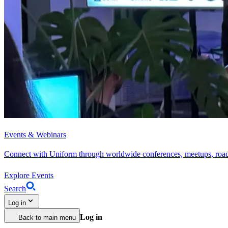
Events & Webinars
Connect with Uniform through worldwide conferences, meetups, roa
Explore Events
Search
Log in
Log in
Back to main menu