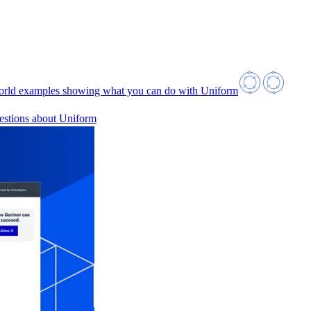
orld examples showing what you can do with Uniform
estions about Uniform