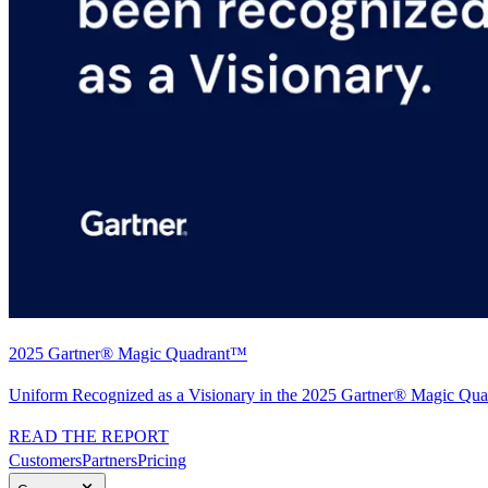
2025 Gartner® Magic Quadrant™
Uniform Recognized as a Visionary in the 2025 Gartner® Magic Quad
READ THE REPORT
Customers
Partners
Pricing