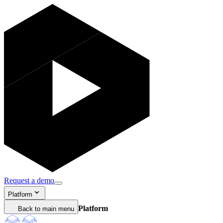
Request a demo
Platform
Platform
Back to main menu