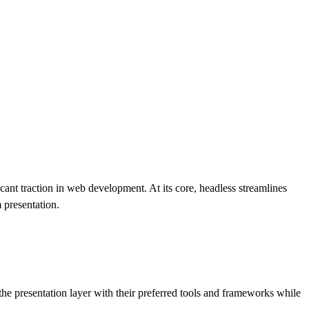
cant traction in web development. At its core, headless streamlines
 presentation.
the presentation layer with their preferred tools and frameworks while