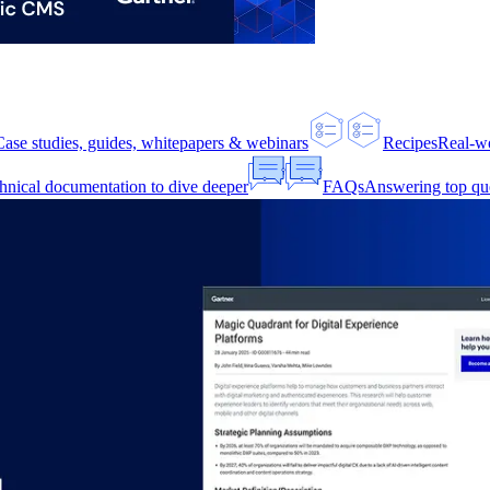
Case studies, guides, whitepapers & webinars
Recipes
Real-w
hnical documentation to dive deeper
FAQs
Answering top qu