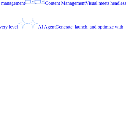
ce management
Content Management
Visual meets headless
very level
AI Agent
Generate, launch, and optimize with