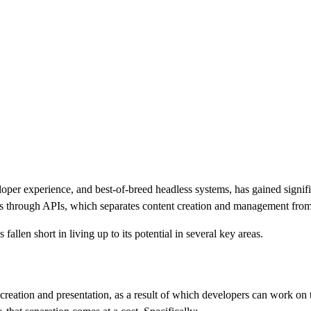
oper experience, and best-of-breed headless systems, has gained signifi
ces through APIs, which separates content creation and management from
llen short in living up to its potential in several key areas.
creation and presentation, as a result of which developers can work on 