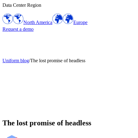
Data Center Region
North America
Europe
Request a demo
Uniform blog
/
The lost promise of headless
The lost promise of headless