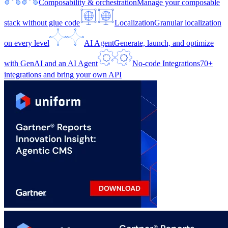
Composability & orchestration
Manage your composable
stack without glue code
Localization
Granular localization
on every level
AI Agent
Generate, launch, and optimize
with GenAI and an AI Agent
No-code Integrations
70+
integrations and bring your own API