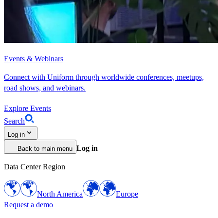
Events & Webinars
Connect with Uniform through worldwide conferences, meetups,
road shows, and webinars.
Explore Events
Search
Log in
Log in
Back to main menu
Data Center Region
North America
Europe
Request a demo