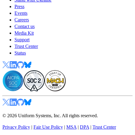
Press
Events
Careers
Contact us
Media Kit
Support
Trust Center
Status
© 2026 Uniform Systems, Inc. All rights reserved.
Privacy Policy
|
Fair Use Policy
|
MSA
|
DPA
|
Trust Center