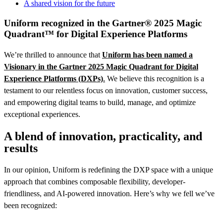
A shared vision for the future
Uniform recognized in the Gartner® 2025 Magic
Quadrant™ for Digital Experience Platforms
We’re thrilled to announce that
Uniform has been named a
Visionary in the Gartner 2025 Magic Quadrant for Digital
Experience Platforms (DXPs)
.
We believe this recognition is a
testament to our relentless focus on innovation, customer success,
and empowering digital teams to build, manage, and optimize
exceptional experiences.
A blend of innovation, practicality, and
results
In our opinion, Uniform is redefining the DXP space with a unique
approach that combines composable flexibility, developer-
friendliness, and AI-powered innovation. Here’s why we fell we’ve
been recognized: