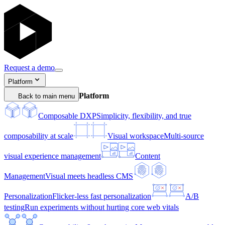
Request a demo
Platform
Platform
Back to main menu
Composable DXP
Simplicity, flexibility, and true
composability at scale
Visual workspace
Multi-source
visual experience management
Content
Management
Visual meets headless CMS
Personalization
Flicker-less fast personalization
A/B
testing
Run experiments without hurting core web vitals