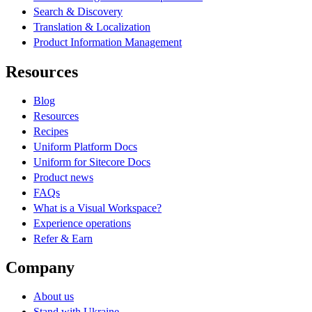
Search & Discovery
Translation & Localization
Product Information Management
Resources
Blog
Resources
Recipes
Uniform Platform Docs
Uniform for Sitecore Docs
Product news
FAQs
What is a Visual Workspace?
Experience operations
Refer & Earn
Company
About us
Stand with Ukraine