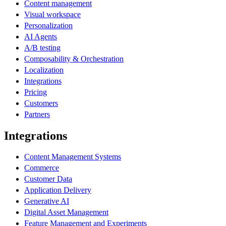
Content management
Visual workspace
Personalization
AI Agents
A/B testing
Composability & Orchestration
Localization
Integrations
Pricing
Customers
Partners
Integrations
Content Management Systems
Commerce
Customer Data
Application Delivery
Generative AI
Digital Asset Management
Feature Management and Experiments