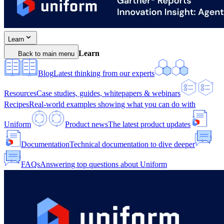
Learn
Learn
Back to main menu
Blog
Latest thinking from our experts
Resources
Case studies, guides, whitepapers & webinars
Recipes
Real-world examples showing what you can do with
Uniform
Product news
The latest product updates
Documentation
Technical documentation to dive deeper
FAQs
Answering top questions about Uniform