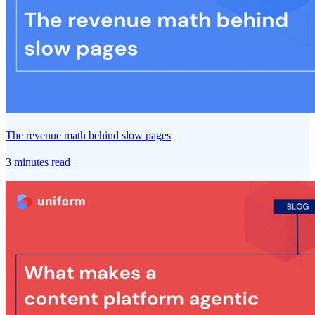
The revenue math behind slow pages
3 minutes read