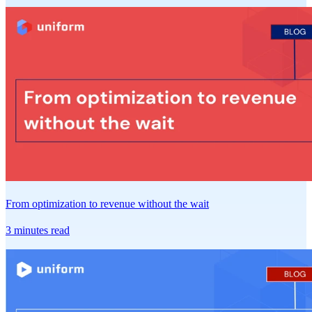
From optimization to revenue without the wait
3 minutes read