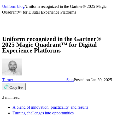
Uniform blog
/
Uniform recognized in the Gartner® 2025 Magic
Quadrant™ for Digital Experience Platforms
Uniform recognized in the Gartner®
2025 Magic Quadrant™ for Digital
Experience Platforms
Turner Sato
Posted on
Jan 30, 2025
Copy link
3
min read
A blend of innovation, practicality, and results
Turning challenges into opportunities