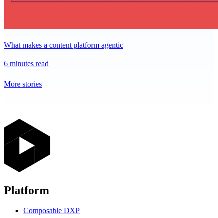
What makes a content platform agentic
6 minutes read
More stories
Platform
Composable DXP