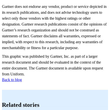
Gartner does not endorse any vendor, product or service depicted in
its research publications, and does not advise technology users to
select only those vendors with the highest ratings or other
designation. Gartner research publications consist of the opinions of
Gartner’s research organization and should not be construed as
statements of fact. Gartner disclaims all warranties, expressed or
implied, with respect to this research, including any warranties of
merchantability or fitness for a particular purpose.
This graphic was published by Gartner, Inc. as part of a larger
research document and should be evaluated in the context of the
entire document. The Gartner document is available upon request
from Uniform.
Back to blog
Related stories