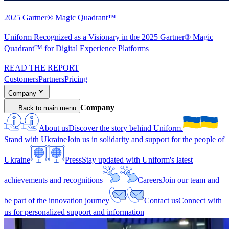
2025 Gartner® Magic Quadrant™
Uniform Recognized as a Visionary in the 2025 Gartner® Magic
Quadrant™ for Digital Experience Platforms
READ THE REPORT
Customers
Partners
Pricing
Company
Company
Back to main menu
About us
Discover the story behind Uniform.
Stand with Ukraine
Join us in solidarity and support for the people of
Ukraine
Press
Stay updated with Uniform's latest
achievements and recognitions
Careers
Join our team and
be part of the innovation journey
Contact us
Connect with
us for personalized support and information