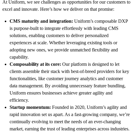
At Uniform, we see challenges as opportunities for our customers to
excel and innovate. Here’s how we deliver on that promise:
CMS maturity and integration:
Uniform’s composable DXP
is purpose-built to integrate effortlessly with leading CMS
solutions, enabling customers to deliver personalized
experiences at scale. Whether leveraging existing tools or
adopting new ones, we provide unmatched flexibility and
capability.
Composability at its core:
Our platform is designed to let
clients assemble their stack with best-of-breed providers for key
functionalities, like customer journey analytics and customer
data management. By avoiding unnecessary feature bundling,
Uniform ensures businesses achieve greater agility and
efficiency.
Startup momentum:
Founded in 2020, Uniform’s agility and
rapid innovation set us apart. As a fast-growing company, we’re
continually evolving to meet the needs of an ever-changing
market, earning the trust of leading enterprises across industries.