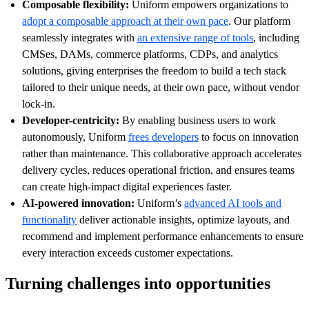
Composable flexibility:
Uniform empowers organizations to
adopt a composable approach at their own pace
. Our platform
seamlessly integrates with
an extensive range of tools
, including
CMSes, DAMs, commerce platforms, CDPs, and analytics
solutions, giving enterprises the freedom to build a tech stack
tailored to their unique needs, at their own pace, without vendor
lock-in.
Developer-centricity:
By enabling business users to work
autonomously, Uniform
frees developers
to focus on innovation
rather than maintenance. This collaborative approach accelerates
delivery cycles, reduces operational friction, and ensures teams
can create high-impact digital experiences faster.
AI-powered innovation:
Uniform’s
advanced AI tools and
functionality
deliver actionable insights, optimize layouts, and
recommend and implement performance enhancements to ensure
every interaction exceeds customer expectations.
Turning challenges into opportunities