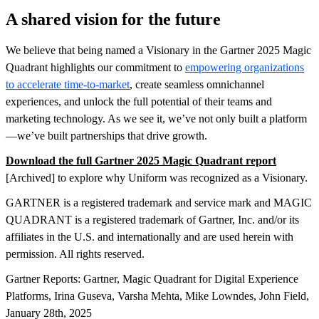
A shared vision for the future
We believe that being named a Visionary in the Gartner 2025 Magic
Quadrant highlights our commitment to
empowering organizations
to accelerate time-to-market
, create seamless omnichannel
experiences, and unlock the full potential of their teams and
marketing technology. As we see it, we’ve not only built a platform
—we’ve built partnerships that drive growth.
Download the full Gartner 2025 Magic Quadrant report
[Archived] to explore why Uniform was recognized as a Visionary.
GARTNER is a registered trademark and service mark and MAGIC
QUADRANT is a registered trademark of Gartner, Inc. and/or its
affiliates in the U.S. and internationally and are used herein with
permission. All rights reserved.
Gartner Reports: Gartner, Magic Quadrant for Digital Experience
Platforms, Irina Guseva, Varsha Mehta, Mike Lowndes, John Field,
January 28th, 2025