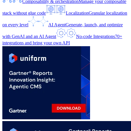
Composability & orchestration
Manage your composable
stack without glue code
Localization
Granular localization
on every level
AI Agent
Generate, launch, and optimize
with GenAI and an AI Agent
No-code Integrations
70+
integrations and bring your own API