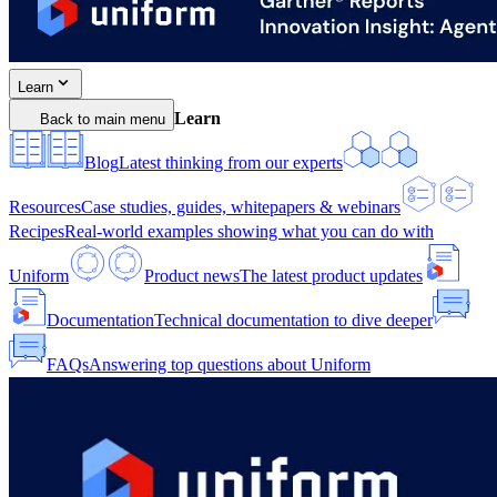
Learn
Learn
Back to main menu
Blog
Latest thinking from our experts
Resources
Case studies, guides, whitepapers & webinars
Recipes
Real-world examples showing what you can do with
Uniform
Product news
The latest product updates
Documentation
Technical documentation to dive deeper
FAQs
Answering top questions about Uniform