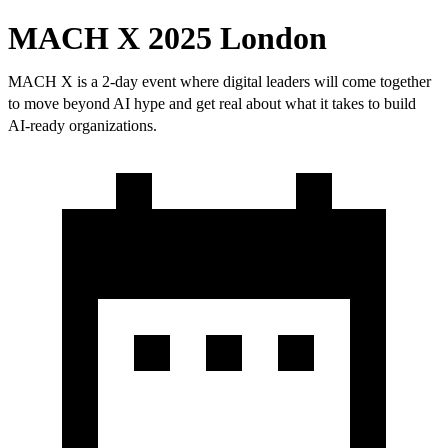
MACH X 2025 London
MACH X is a 2-day event where digital leaders will come together
to move beyond AI hype and get real about what it takes to build
AI-ready organizations.