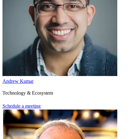
Andrew Kumar
Technology & Ecosystem
Schedule a meeting