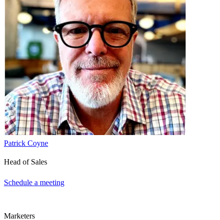
Patrick Coyne
Head of Sales
Schedule a meeting
Marketers