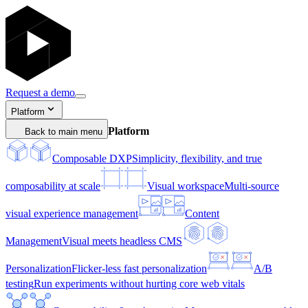
Request a demo
Platform
Platform
Back to main menu
Composable DXP
Simplicity, flexibility, and true
composability at scale
Visual workspace
Multi-source
visual experience management
Content
Management
Visual meets headless CMS
Personalization
Flicker-less fast personalization
A/B
testing
Run experiments without hurting core web vitals