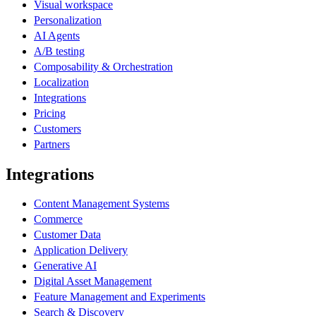
Visual workspace
Personalization
AI Agents
A/B testing
Composability & Orchestration
Localization
Integrations
Pricing
Customers
Partners
Integrations
Content Management Systems
Commerce
Customer Data
Application Delivery
Generative AI
Digital Asset Management
Feature Management and Experiments
Search & Discovery