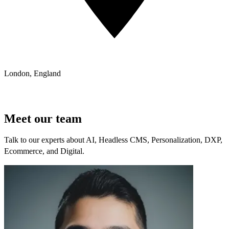
London, England
Meet our team
Talk to our experts about AI, Headless CMS, Personalization, DXP,
Ecommerce, and Digital.