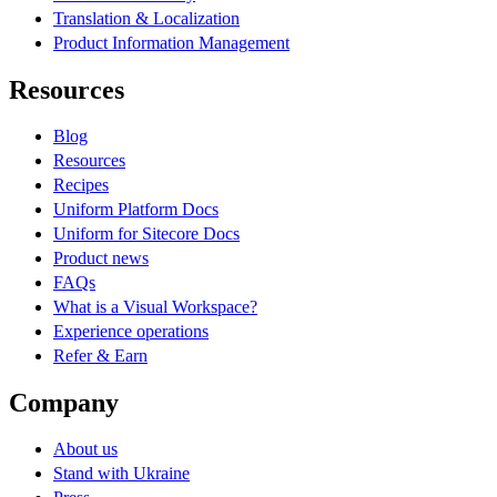
Translation & Localization
Product Information Management
Resources
Blog
Resources
Recipes
Uniform Platform Docs
Uniform for Sitecore Docs
Product news
FAQs
What is a Visual Workspace?
Experience operations
Refer & Earn
Company
About us
Stand with Ukraine