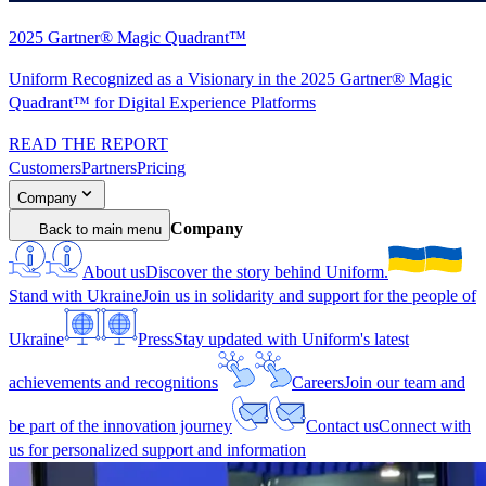
2025 Gartner® Magic Quadrant™
Uniform Recognized as a Visionary in the 2025 Gartner® Magic
Quadrant™ for Digital Experience Platforms
READ THE REPORT
Customers
Partners
Pricing
Company
Company
Back to main menu
About us
Discover the story behind Uniform.
Stand with Ukraine
Join us in solidarity and support for the people of
Ukraine
Press
Stay updated with Uniform's latest
achievements and recognitions
Careers
Join our team and
be part of the innovation journey
Contact us
Connect with
us for personalized support and information