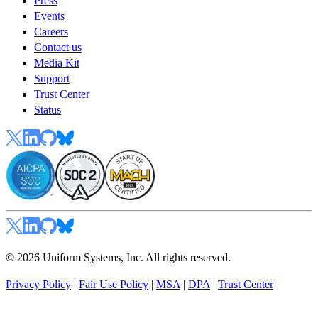
Press
Events
Careers
Contact us
Media Kit
Support
Trust Center
Status
© 2026 Uniform Systems, Inc. All rights reserved.
Privacy Policy
|
Fair Use Policy
|
MSA
|
DPA
|
Trust Center