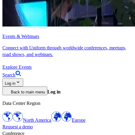
Events & Webinars
Connect with Uniform through worldwide conferences, meetups,
road shows, and webinars.
Explore Events
Search
Log in
Log in
Back to main menu
Data Center Region
North America
Europe
Request a demo
Conference