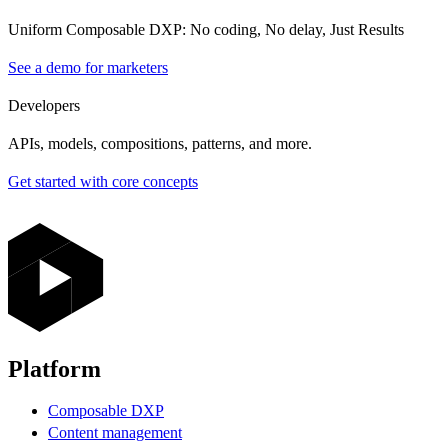
Uniform Composable DXP: No coding, No delay, Just Results
See a demo for marketers
Developers
APIs, models, compositions, patterns, and more.
Get started with core concepts
Platform
Composable DXP
Content management