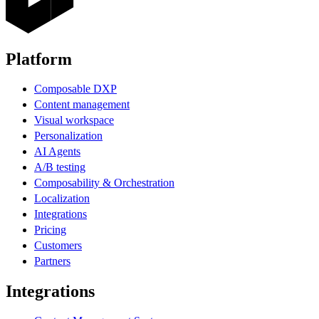
Platform
Composable DXP
Content management
Visual workspace
Personalization
AI Agents
A/B testing
Composability & Orchestration
Localization
Integrations
Pricing
Customers
Partners
Integrations