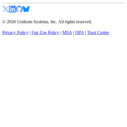
© 2026 Uniform Systems, Inc. All rights reserved.
Privacy Policy
|
Fair Use Policy
|
MSA
|
DPA
|
Trust Center