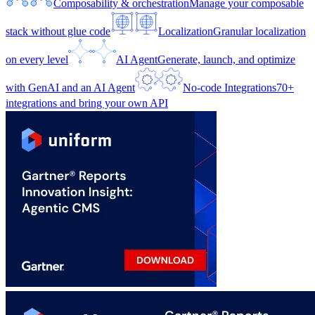
Composability & orchestration
Manage your composable
stack without glue code
Localization
Granular localization
on every level
AI Agent
Generate, launch, and optimize
with GenAI and an AI Agent
No-code Integrations
70+
integrations and bring your own API