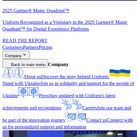
2025 Gartner® Magic Quadrant™
Uniform Recognized as a Visionary in the 2025 Gartner® Magic
Quadrant™ for Digital Experience Platforms
READ THE REPORT
Customers
Partners
Pricing
Company
Company
Back to main menu
About us
Discover the story behind Uniform.
Stand with Ukraine
Join us in solidarity and support for the people of
Ukraine
Press
Stay updated with Uniform's latest
achievements and recognitions
Careers
Join our team and
be part of the innovation journey
Contact us
Connect with
us for personalized support and information