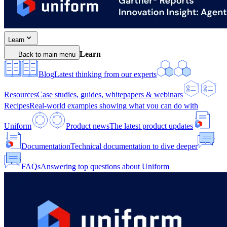
Learn
Learn
Back to main menu
Blog
Latest thinking from our experts
Resources
Case studies, guides, whitepapers & webinars
Recipes
Real-world examples showing what you can do with
Uniform
Product news
The latest product updates
Documentation
Technical documentation to dive deeper
FAQs
Answering top questions about Uniform