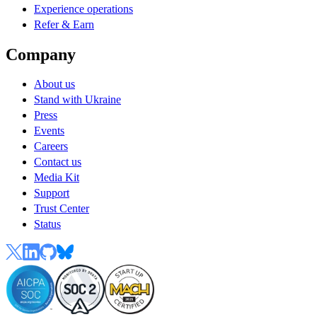
Experience operations
Refer & Earn
Company
About us
Stand with Ukraine
Press
Events
Careers
Contact us
Media Kit
Support
Trust Center
Status