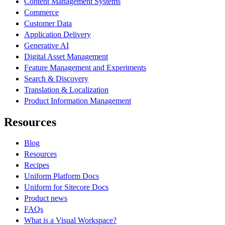
Content Management Systems
Commerce
Customer Data
Application Delivery
Generative AI
Digital Asset Management
Feature Management and Experiments
Search & Discovery
Translation & Localization
Product Information Management
Resources
Blog
Resources
Recipes
Uniform Platform Docs
Uniform for Sitecore Docs
Product news
FAQs
What is a Visual Workspace?