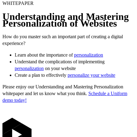
WHITEPAPER
Understanding and Mastering
Personalization of Websites
How do you master such an important part of creating a digital
experience?
Learn about the importance of
personalization
Understand the complications of implementing
personalization
on your website
Create a plan to effectively
personalize your website
Please enjoy our Understanding and Mastering Personalization
whitepaper and let us know what you think.
Schedule a Uniform
demo today!