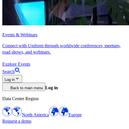
Events & Webinars
Connect with Uniform through worldwide conferences, meetups,
road shows, and webinars.
Explore Events
Search
Log in
Log in
Back to main menu
Data Center Region
North America
Europe
Request a demo