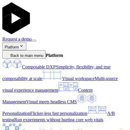
Request a demo
Platform
Platform
Back to main menu
Composable DXP
Simplicity, flexibility, and true
composability at scale
Visual workspace
Multi-source
visual experience management
Content
Management
Visual meets headless CMS
Personalization
Flicker-less fast personalization
A/B
testing
Run experiments without hurting core web vitals