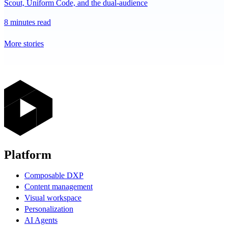
Scout, Uniform Code, and the dual-audience
8 minutes read
More stories
Platform
Composable DXP
Content management
Visual workspace
Personalization
AI Agents