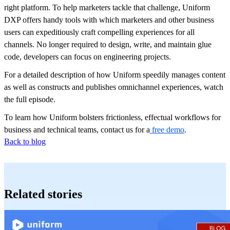
right platform. To help marketers tackle that challenge, Uniform
DXP offers handy tools with which marketers and other business
users can expeditiously craft compelling experiences for all
channels. No longer required to design, write, and maintain glue
code, developers can focus on engineering projects.
For a detailed description of how Uniform speedily manages content
as well as constructs and publishes omnichannel experiences, watch
the full episode.
To learn how Uniform bolsters frictionless, effectual workflows for
business and technical teams, contact us for a
free demo
.
Back to blog
Related stories