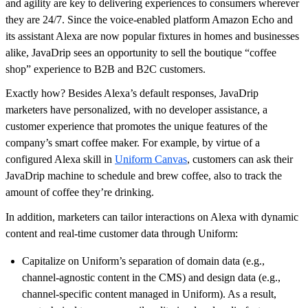
and agility are key to delivering experiences to consumers wherever
they are 24/7. Since the voice-enabled platform Amazon Echo and
its assistant Alexa are now popular fixtures in homes and businesses
alike, JavaDrip sees an opportunity to sell the boutique “coffee
shop” experience to B2B and B2C customers.
Exactly how? Besides Alexa’s default responses, JavaDrip
marketers have personalized, with no developer assistance, a
customer experience that promotes the unique features of the
company’s smart coffee maker. For example, by virtue of a
configured Alexa skill in
Uniform Canvas
, customers can ask their
JavaDrip machine to schedule and brew coffee, also to track the
amount of coffee they’re drinking.
In addition, marketers can tailor interactions on Alexa with dynamic
content and real-time customer data through Uniform:
Capitalize on Uniform’s separation of domain data (e.g.,
channel-agnostic content in the CMS) and design data (e.g.,
channel-specific content managed in Uniform). As a result,