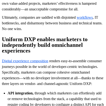
own value-added projects, marketers’ effectiveness is hampered
considerably—an unacceptable compromise for all.
Ultimately, companies are saddled with disjointed
workflows
, IT
bottlenecks, and disharmony between business and technical teams.
No one wins.
Uniform DXP enables marketers to
independently build omnichannel
experiences
Digital experience composition
renders easy-to-assemble consumer
journeys possible in the world of developer-centric technologies.
Specifically, marketers can compose cohesive omnichannel
experiences—with no developer involvement at all—thanks to these
three layers on vendor- and channel-agnostic Uniform DXP:
API integration,
through which marketers can effortlessly add
or remove technologies from the stack, a capability that used to
require coding by developers to configure a distinct API for each