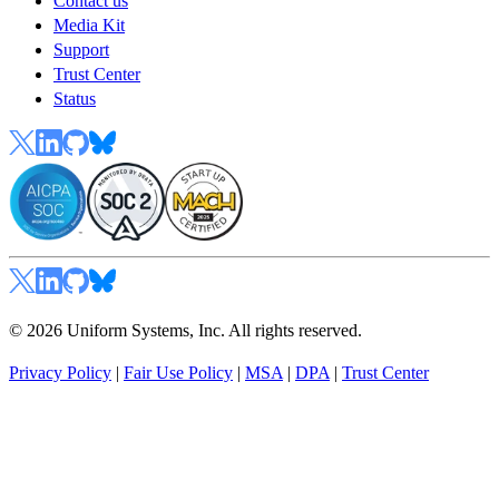
Contact us
Media Kit
Support
Trust Center
Status
© 2026 Uniform Systems, Inc. All rights reserved.
Privacy Policy
|
Fair Use Policy
|
MSA
|
DPA
|
Trust Center