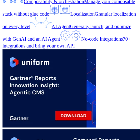
Composability & orchestration
Manage your composable
stack without glue code
Localization
Granular localization
on every level
AI Agent
Generate, launch, and optimize
with GenAI and an AI Agent
No-code Integrations
70+
integrations and bring your own API