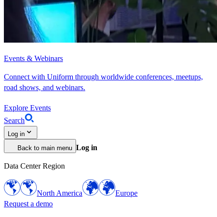
Events & Webinars
Connect with Uniform through worldwide conferences, meetups,
road shows, and webinars.
Explore Events
Search
Log in
Log in
Back to main menu
Data Center Region
North America
Europe
Request a demo