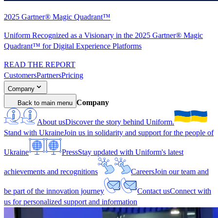
2025 Gartner® Magic Quadrant™
Uniform Recognized as a Visionary in the 2025 Gartner® Magic
Quadrant™ for Digital Experience Platforms
READ THE REPORT
Customers
Partners
Pricing
Company
Company
Back to main menu
About us
Discover the story behind Uniform.
Stand with Ukraine
Join us in solidarity and support for the people of
Ukraine
Press
Stay updated with Uniform's latest
achievements and recognitions
Careers
Join our team and
be part of the innovation journey
Contact us
Connect with
us for personalized support and information