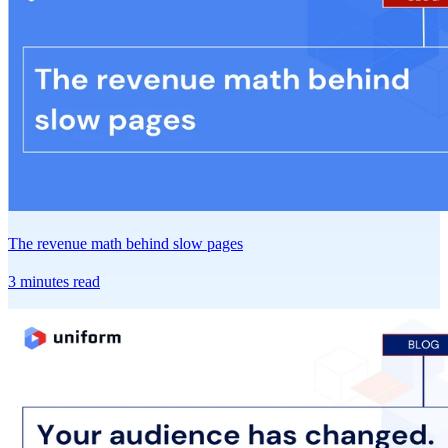
The revenue math behind slow pages
3 minutes read