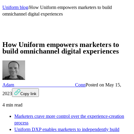
Uniform blog
/
How Uniform empowers marketers to build
omnichannel digital experiences
How Uniform empowers marketers to
build omnichannel digital experiences
Adam Conn
Posted on
May 15,
2023
Copy link
4
min read
Marketers crave more control over the experience-creation
process
Uniform DXP enables marketers to independently build