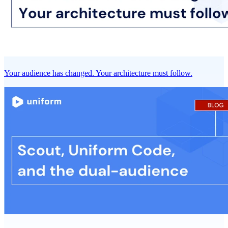
Your audience has changed. Your architecture must follow.