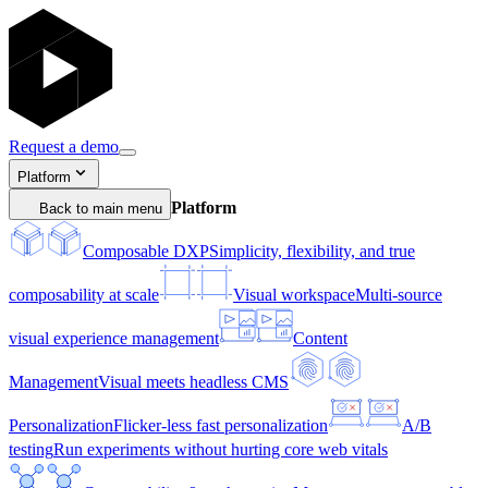
Request a demo
Platform
Platform
Back to main menu
Composable DXP
Simplicity, flexibility, and true
composability at scale
Visual workspace
Multi-source
visual experience management
Content
Management
Visual meets headless CMS
Personalization
Flicker-less fast personalization
A/B
testing
Run experiments without hurting core web vitals