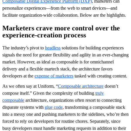
Composable Digital Experience Platform (DXP)
, marketers can
personalize experiences—from the web to smart devices—and
facilitate organization-wide collaboration. Below are the highlights.
Marketers crave more control over the
experience-creation process
The industry’s pivot to
headless
solutions for building experiences
signals the need for greater flexibility and agility in an ever-changing
market. However, as ideal as composable is for omnichannel
delivery and a flexible martech stack, the architecture favors
developers at the
expense of marketers
tasked with creating content.
As we often say at Uniform, “
Composable architecture
doesn’t
compose itself.” Given the complexity of building
truly
composable
architecture, organizations often resort to connecting
disparate systems with
glue code
, transforming a composable stack
into a messy one and pushing marketers to the sidelines, who’re then
forced to rely on developers for routine chores. Separately, since
busy developers must handle marketing requests in addition to their