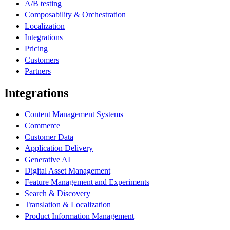
A/B testing
Composability & Orchestration
Localization
Integrations
Pricing
Customers
Partners
Integrations
Content Management Systems
Commerce
Customer Data
Application Delivery
Generative AI
Digital Asset Management
Feature Management and Experiments
Search & Discovery
Translation & Localization
Product Information Management