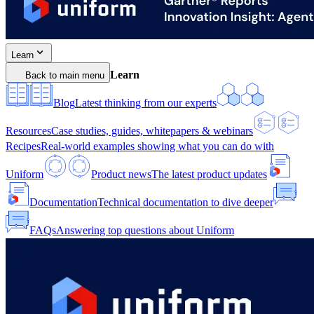
Learn
Learn
Back to main menu
Blog
Latest thinking from our experts
Resources
Case studies, guides, whitepapers & webinars
Recipes
Real-world examples showing what you can do with
Uniform
Product news
The latest product updates
Documentation
Technical documentation to dive deeper
FAQs
Answering top questions about Uniform