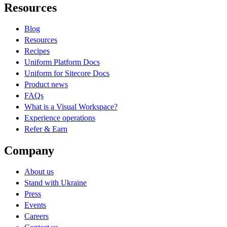
Resources
Blog
Resources
Recipes
Uniform Platform Docs
Uniform for Sitecore Docs
Product news
FAQs
What is a Visual Workspace?
Experience operations
Refer & Earn
Company
About us
Stand with Ukraine
Press
Events
Careers