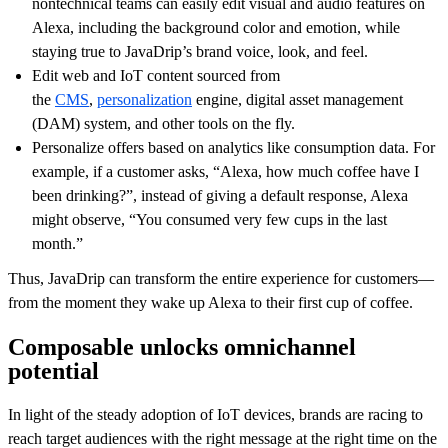
nontechnical teams can easily edit visual and audio features on
Alexa, including the background color and emotion, while
staying true to JavaDrip’s brand voice, look, and feel.
Edit web and IoT content sourced from
the
CMS
,
personalization
engine, digital asset management
(DAM) system, and other tools on the fly.
Personalize offers based on analytics like consumption data. For
example, if a customer asks, “Alexa, how much coffee have I
been drinking?”, instead of giving a default response, Alexa
might observe, “You consumed very few cups in the last
month.”
Thus, JavaDrip can transform the entire experience for customers—
from the moment they wake up Alexa to their first cup of coffee.
Composable unlocks omnichannel
potential
In light of the steady adoption of IoT devices, brands are racing to
reach target audiences with the right message at the right time on the