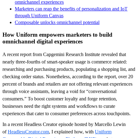
omnichannel experiences
Marketers can reap the benefits of personalization and IoT
through Uniform Canvas
Composable unlocks omnichannel potential
How Uniform empowers marketers to build
omnichannel digital experiences
A recent report from Capgemini Research Institute revealed that
nearly three-fourths of smart-speaker usage is commerce related:
researching and purchasing products, populating a shopping list, and
checking order status. Nonetheless, according to the report, over 20
percent of brands and retailers are not offering relevant experiences
through voice assistants, leaving a void for “conversational
consumers.” To boost customer loyalty and forge retention,
businesses need the right systems and workflows to curate
experiences that cater to consumer preferences across touchpoints.
In a recent Headless Creator episode hosted by Marcello Lewin
of
HeadlessCreator.com
, I explained how, with
Uniform