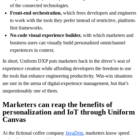
of the connected technologies.
Front-end orchestration,
which frees developers and engineers
to work with the tools they prefer instead of restrictive, platform-
first frameworks.
No-code visual experience builder,
with which marketers and
business users can visually build personalized omnichannel
experiences in context.
In short, Uniform DXP puts marketers back in the driver’s seat of
experience creation while affording developers the freedom to use
the tools that enhance engineering productivity. Win-win situations
are rare in the arena of digital-experience management, but that’s
unquestionably one of them.
Marketers can reap the benefits of
personalization and IoT through Uniform
Canvas
At the fictional coffee company
JavaDrip
, marketers know speed