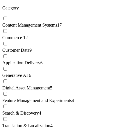
Category
Content Management Systems
17
Commerce
12
Customer Data
9
Application Delivery
6
Generative AI
6
Digital Asset Management
5
Feature Management and Experiments
4
Search & Discovery
4
Translation & Localization
4