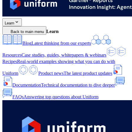
Learn
Learn
Back to main menu
Blog
Latest thinking from our experts
Resources
Case studies, guides, whitepapers & webinars
Recipes
Real-world examples showing what you can do with
Uniform
Product news
The latest product updates
Documentation
Technical documentation to dive deeper
FAQs
Answering top questions about Uniform