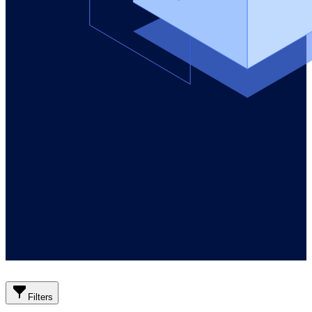
Filters