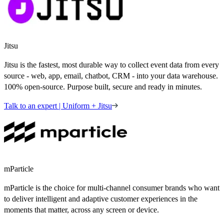
Jitsu
Jitsu is the fastest, most durable way to collect event data from every
source - web, app, email, chatbot, CRM - into your data warehouse.
100% open-source. Purpose built, secure and ready in minutes.
Talk to an expert | Uniform + Jitsu
mParticle
mParticle is the choice for multi-channel consumer brands who want
to deliver intelligent and adaptive customer experiences in the
moments that matter, across any screen or device.