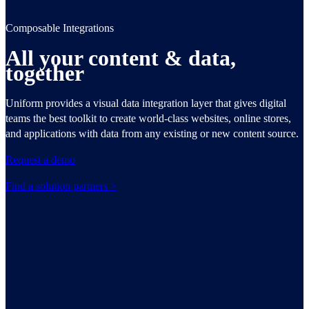
Composable Integrations
All your content & data,
together
Uniform provides a visual data integration layer that gives digital
teams the best toolkit to create world-class websites, online stores,
and applications with data from any existing or new content source.
Request a demo
Find a solution partners >