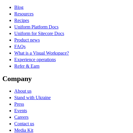
Blog
Resources
Recipes
Uniform Platform Docs
Uniform for Sitecore Docs
Product news
FAQs
What is a Visual Workspace?
Experience operations
Refer & Earn
Company
About us
Stand with Ukraine
Press
Events
Careers
Contact us
Media Kit