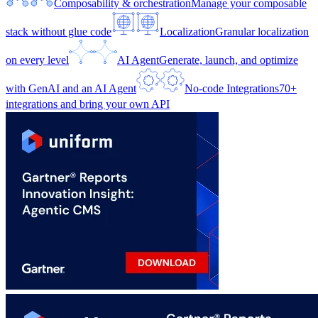
Composability & orchestration
Manage your composable
stack without glue code
Localization
Granular localization
on every level
AI Agent
Generate, launch, and optimize
with GenAI and an AI Agent
No-code Integrations
70+
integrations and bring your own API