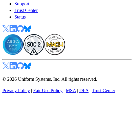
Support
Trust Center
Status
© 2026 Uniform Systems, Inc. All rights reserved.
Privacy Policy
|
Fair Use Policy
|
MSA
|
DPA
|
Trust Center