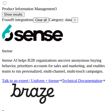
Product Information Management
3
Show results
Found
9
integrations
Category
:
data
Clear all
6sense
6sense AI helps B2B organizations uncover anonymous buying
behavior, prioritizes accounts for sales and marketing, and enables
teams to run personalized, multi-channel, multi-touch campaigns.
Talk to an expert | Uniform + 6sense
Technical Documentation