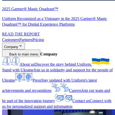
2025 Gartner® Magic Quadrant™
Uniform Recognized as a Visionary in the 2025 Gartner® Magic
Quadrant™ for Digital Experience Platforms
READ THE REPORT
Customers
Partners
Pricing
Company
Company
Back to main menu
About us
Discover the story behind Uniform.
Stand with Ukraine
Join us in solidarity and support for the people of
Ukraine
Press
Stay updated with Uniform's latest
achievements and recognitions
Careers
Join our team and
be part of the innovation journey
Contact us
Connect with
us for personalized support and information