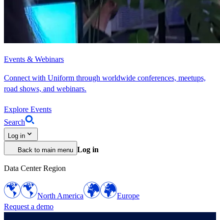
Events & Webinars
Connect with Uniform through worldwide conferences, meetups,
road shows, and webinars.
Explore Events
Search
Log in
Log in
Back to main menu
Data Center Region
North America
Europe
Request a demo