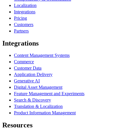
Localization
Integrations
Pricing
Customers
Partners
Integrations
Content Management Systems
Commerce
Customer Data
Application Delivery
Generative AI
Digital Asset Management
Feature Management and Experiments
Search & Discovery
Translation & Localization
Product Information Management
Resources