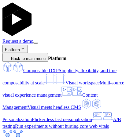
Request a demo
Platform
Platform
Back to main menu
Composable DXP
Simplicity, flexibility, and true
composability at scale
Visual workspace
Multi-source
visual experience management
Content
Management
Visual meets headless CMS
Personalization
Flicker-less fast personalization
A/B
testing
Run experiments without hurting core web vitals