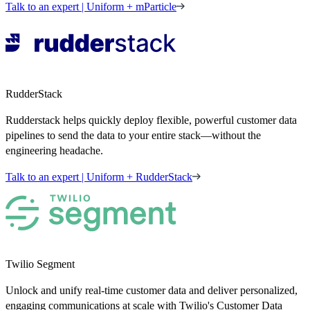
Talk to an expert | Uniform + mParticle
RudderStack
Rudderstack helps quickly deploy flexible, powerful customer data
pipelines to send the data to your entire stack—without the
engineering headache.
Talk to an expert | Uniform + RudderStack
Twilio Segment
Unlock and unify real-time customer data and deliver personalized,
engaging communications at scale with Twilio's Customer Data