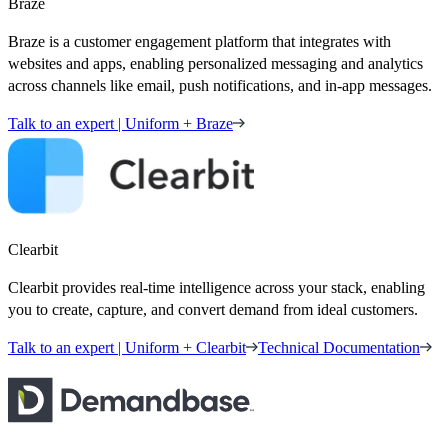
Braze
Braze is a customer engagement platform that integrates with
websites and apps, enabling personalized messaging and analytics
across channels like email, push notifications, and in-app messages.
Talk to an expert | Uniform + Braze
Clearbit
Clearbit provides real-time intelligence across your stack, enabling
you to create, capture, and convert demand from ideal customers.
Talk to an expert | Uniform + Clearbit
Technical Documentation