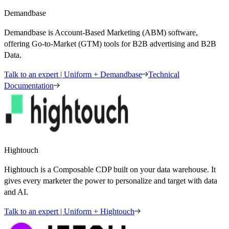
Demandbase
Demandbase is Account-Based Marketing (ABM) software,
offering Go-to-Market (GTM) tools for B2B advertising and B2B
Data.
Talk to an expert | Uniform + Demandbase
Technical
Documentation
Hightouch
Hightouch is a Composable CDP built on your data warehouse. It
gives every marketer the power to personalize and target with data
and AI.
Talk to an expert | Uniform + Hightouch