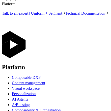
Platform.
Talk to an expert | Uniform + Segment
Technical Documentation
Platform
Composable DXP
Content management
Visual workspace
Personalization
AI Agents
A/B testing
Composability & Orchestration