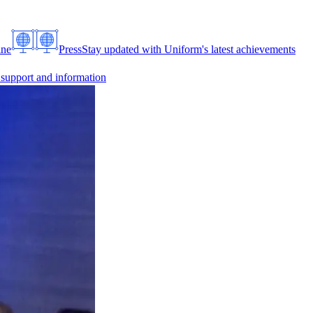
ine
Press
Stay updated with Uniform's latest achievements
 support and information