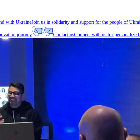
nd with Ukraine
Join us in solidarity and support for the people of Ukra
nnovation journey
Contact us
Connect with us for personalized