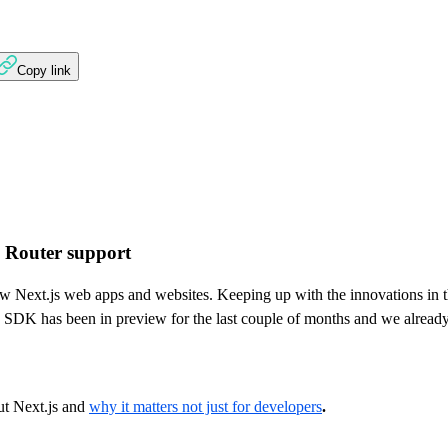
Copy link
p Router support
ew Next.js web apps and websites. Keeping up with the innovations in 
SDK has been in preview for the last couple of months and we already 
ut Next.js and
why it matters not just for developers
.