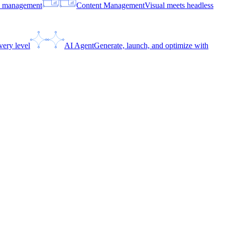
ce management
Content Management
Visual meets headless
very level
AI Agent
Generate, launch, and optimize with