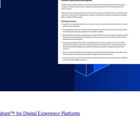
rant™ for Digital Experience Platforms