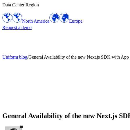
Data Center Region
North America
Europe
Request a demo
Uniform blog
/
General Availability of the new Next.js SDK with App
General Availability of the new Next.js S