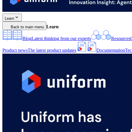
Learn
Learn
Back to main menu
Blog
Latest thinking from our experts
Resources
Product news
The latest product updates
Documentation
Tec