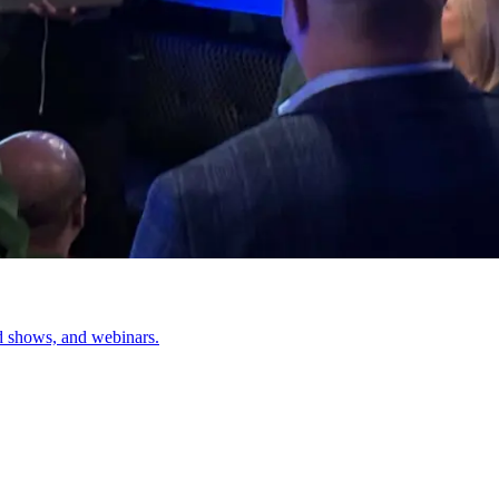
d shows, and webinars.