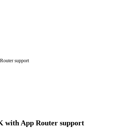
 Router support
DK with App Router support