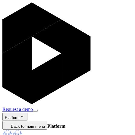
Request a demo
Platform
Platform
Back to main menu