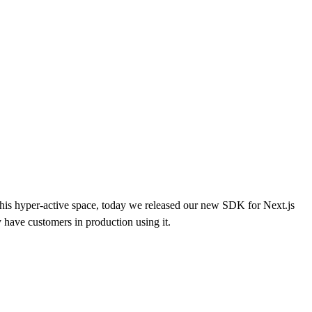
this hyper-active space, today we released our new SDK for Next.js
have customers in production using it.