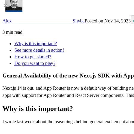
Alex Shyba
Posted on
Nov 14, 2023
3
min read
Why is this important?
See more details in action!
How to get started?
Do you want to play?
General Availability of the new Next.js SDK with Ap
Next.js 14 is out, and App Router is now a default way of building n
apps with support for App Router and React Server components. This 
Why is this important?
I wrote last week about the reasonings behind general excitement abo