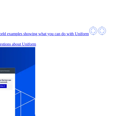
orld examples showing what you can do with Uniform
estions about Uniform