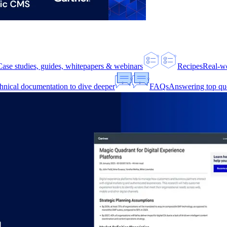
Case studies, guides, whitepapers & webinars
Recipes
Real-w
hnical documentation to dive deeper
FAQs
Answering top qu