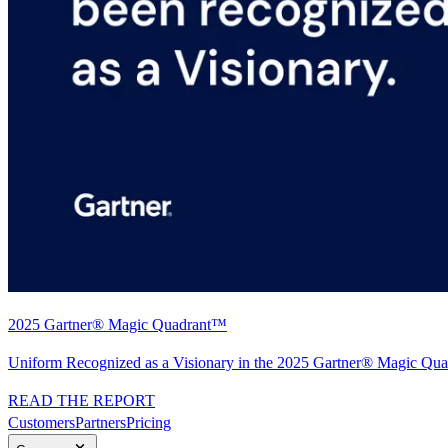
2025 Gartner® Magic Quadrant™
Uniform Recognized as a Visionary in the 2025 Gartner® Magic Quad
READ THE REPORT
Customers
Partners
Pricing