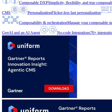
Composable DXP
Simplicity, flexibility, and true composabi
CMS
Personalization
Flicker-less fast personalization
Composability & orchestration
Manage your composable sta
GenAI and an AI Agent
No-code Integrations
70+ integrati