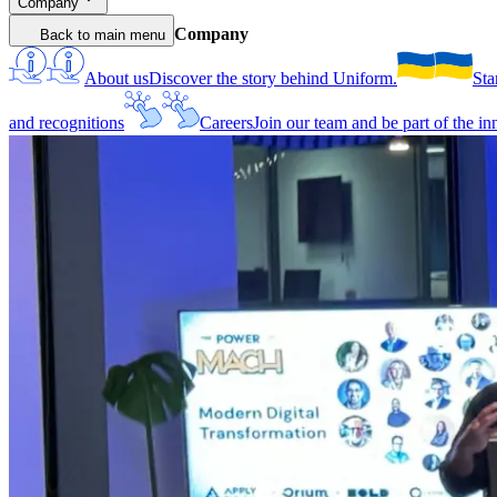
Company
Company
Back to main menu
About us
Discover the story behind Uniform.
Sta
and recognitions
Careers
Join our team and be part of the i