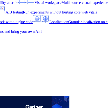
lity at scale
Visual workspace
Multi-source visual experien
A/B testing
Run experiments without hurting core web vitals
ck without glue code
Localization
Granular localization on e
ons and bring your own API