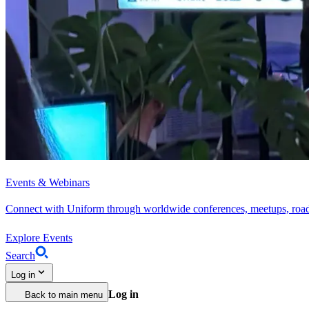
Events & Webinars
Connect with Uniform through worldwide conferences, meetups, roa
Explore Events
Search
Log in
Log in
Back to main menu