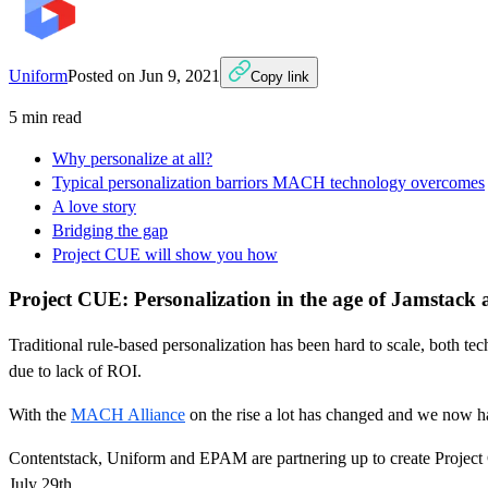
Uniform
Posted on
Jun 9, 2021
Copy link
5
min read
Why personalize at all?
Typical personalization barriors MACH technology overcomes
A love story
Bridging the gap
Project CUE will show you how
Project CUE: Personalization in the age of Jamstack
Traditional rule-based personalization has been hard to scale, both te
due to lack of ROI.
With the
MACH Alliance
on the rise a lot has changed and we now ha
Contentstack, Uniform and EPAM are partnering up to create Project 
July 29th.