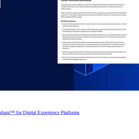
rant™ for Digital Experience Platforms