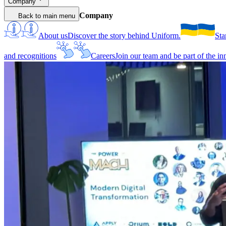
Company
Company
Back to main menu
About us
Discover the story behind Uniform.
Sta
and recognitions
Careers
Join our team and be part of the i