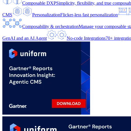
Composable DXP
Simplicity, flexibility, and true composabi
CMS
Personalization
Flicker-less fast personalization
Composability & orchestration
Manage your composable sta
GenAI and an AI Agent
No-code Integrations
70+ integrati