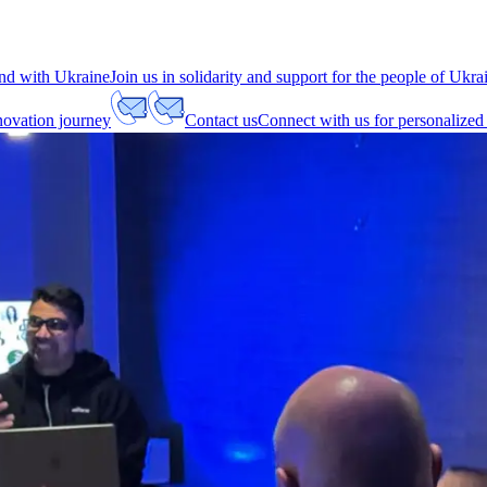
nd with Ukraine
Join us in solidarity and support for the people of Ukra
nnovation journey
Contact us
Connect with us for personalized