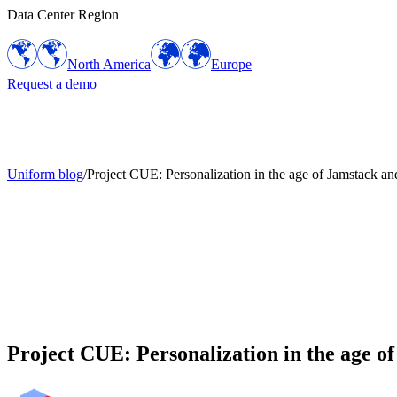
Data Center Region
North America
Europe
Request a demo
Uniform blog
/
Project CUE: Personalization in the age of Jamstack a
Project CUE: Personalization in the age 