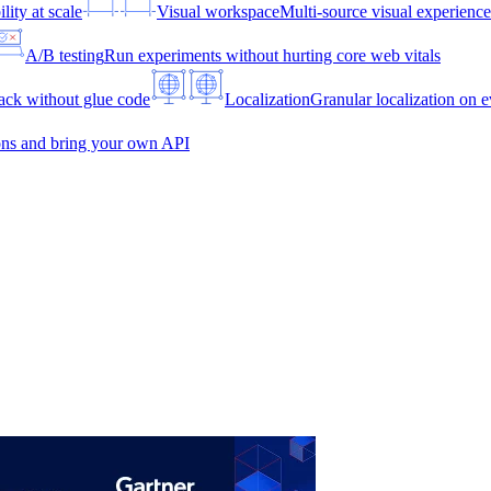
lity at scale
Visual workspace
Multi-source visual experien
A/B testing
Run experiments without hurting core web vitals
ck without glue code
Localization
Granular localization on e
ons and bring your own API