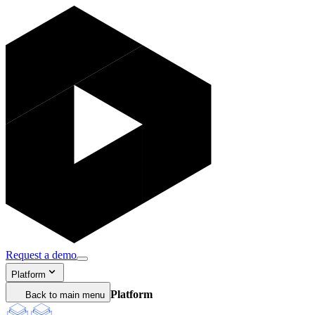
Request a demo
Platform
Platform
Back to main menu