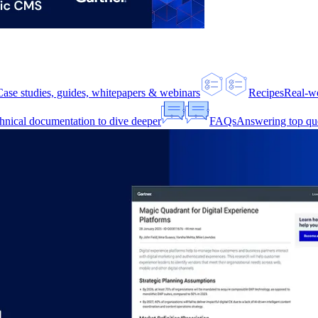
Case studies, guides, whitepapers & webinars
Recipes
Real-w
hnical documentation to dive deeper
FAQs
Answering top qu