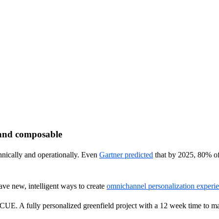
 and composable
chnically and operationally. Even
Gartner predicted
that by 2025, 80% of
ve new, intelligent ways to create
omnichannel personalization experi
CUE. A fully personalized greenfield project with a 12 week time to m