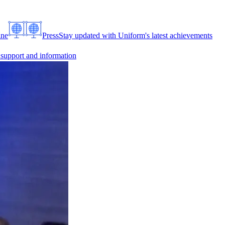
ine
Press
Stay updated with Uniform's latest achievements
 support and information