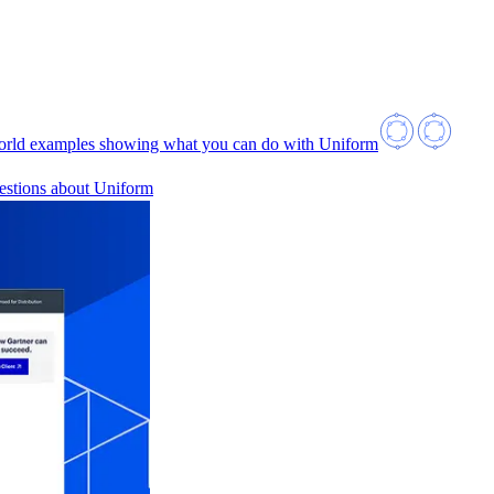
orld examples showing what you can do with Uniform
estions about Uniform