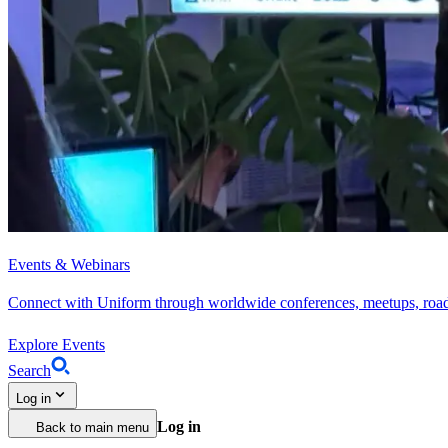
Events & Webinars
Connect with Uniform through worldwide conferences, meetups, roa
Explore Events
Search
Log in
Log in
Back to main menu