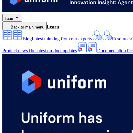
Learn
Learn
Back to main menu
Blog
Latest thinking from our experts
Resources
Product news
The latest product updates
Documentation
Tec