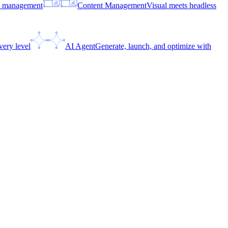
ce management
Content Management
Visual meets headless
very level
AI Agent
Generate, launch, and optimize with