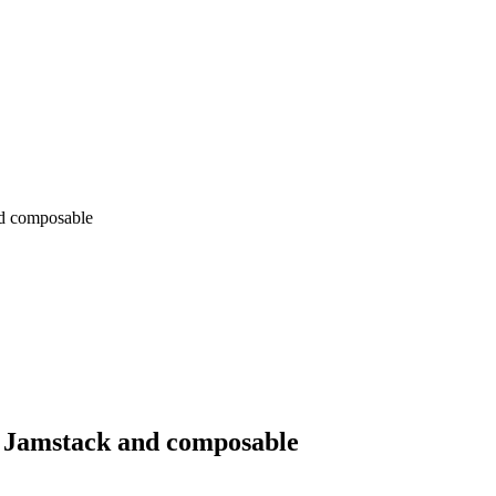
nd composable
of Jamstack and composable