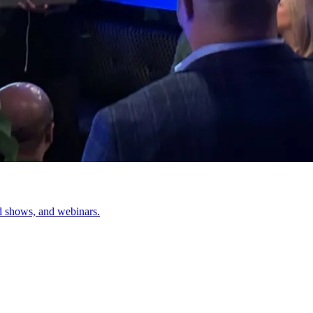
d shows, and webinars.