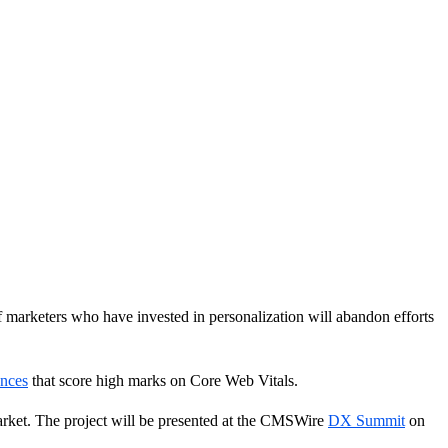
 marketers who have invested in personalization will abandon efforts
ences
that score high marks on Core Web Vitals.
arket. The project will be presented at the CMSWire
DX Summit
on