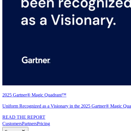
2025 Gartner® Magic Quadrant™
Uniform Recognized as a Visionary in the 2025 Gartner® Magic Quad
READ THE REPORT
Customers
Partners
Pricing