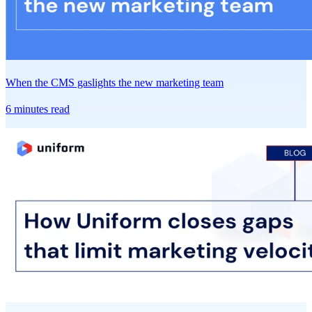
When the CMS gaslights the new marketing team
6 minutes read