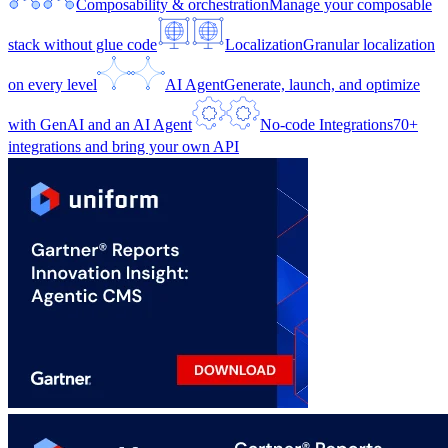
Composability & orchestration
Manage your composable
stack without glue code
Localization
Granular localization
on every level
AI Agent
Generate, launch, and optimize
with GenAI and an AI Agent
No-code Integrations
70+
integrations and bring your own API