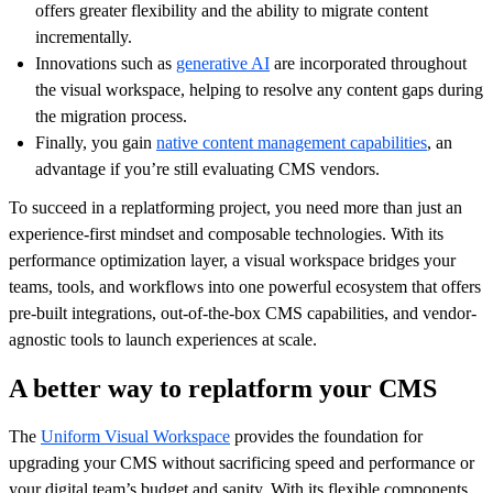
offers greater flexibility and the ability to migrate content
incrementally.
Innovations such as
generative AI
are incorporated throughout
the visual workspace, helping to resolve any content gaps during
the migration process.
Finally, you gain
native content management capabilities
, an
advantage if you’re still evaluating CMS vendors.
To succeed in a replatforming project, you need more than just an
experience-first mindset and composable technologies. With its
performance optimization layer, a visual workspace bridges your
teams, tools, and workflows into one powerful ecosystem that offers
pre-built integrations, out-of-the-box CMS capabilities, and vendor-
agnostic tools to launch experiences at scale.
A better way to replatform your CMS
The
Uniform Visual Workspace
provides the foundation for
upgrading your CMS without sacrificing speed and performance or
your digital team’s budget and sanity. With its flexible components