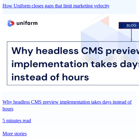
How Uniform closes gaps that limit marketing velocity
Why headless CMS preview implementation takes days instead of
hours
5 minutes read
More stories