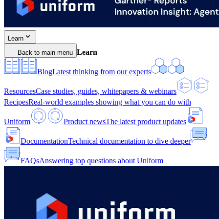
Learn
Learn
Back to main menu
Blog
Latest thinking from our experts
Resources
Case studies, guides, whitepapers & webinars
Recipes
Real-world examples showing what you can do with
Uniform
Product news
The latest product updates
Documentation
Technical documentation to dive deeper
FAQs
Answering top questions about Uniform