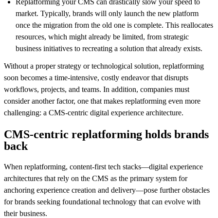
Replatforming your CMS can drastically slow your speed to
market. Typically, brands will only launch the new platform
once the migration from the old one is complete. This reallocates
resources, which might already be limited, from strategic
business initiatives to recreating a solution that already exists.
Without a proper strategy or technological solution, replatforming
soon becomes a time-intensive, costly endeavor that disrupts
workflows, projects, and teams. In addition, companies must
consider another factor, one that makes replatforming even more
challenging: a CMS-centric digital experience architecture.
CMS-centric replatforming holds brands
back
When replatforming, content-first tech stacks—digital experience
architectures that rely on the CMS as the primary system for
anchoring experience creation and delivery—pose further obstacles
for brands seeking foundational technology that can evolve with
their business.