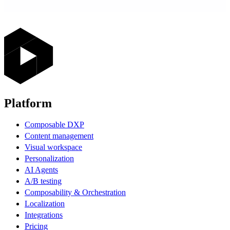
Platform
Composable DXP
Content management
Visual workspace
Personalization
AI Agents
A/B testing
Composability & Orchestration
Localization
Integrations
Pricing