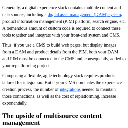
Generally, a digital experience stack contains multiple content and
data sources, including a
digital asset management (DAM) system
,
product information management (PIM) platform, search engine, etc.
A tremendous amount of custom code is required to connect these
tools together and integrate with your front-end system and CMS.
Thus, if you use a CMS to build web pages, but display images
from a DAM and product details from the PIM, both your DAM
and PIM must be connected to the CMS and, consequently, added to
your replatforming project.
Composing a flexible, agile technology stack requires products
tailored for integration. But if your CMS dominates the experience
creation process, the number of
integrations
needed to maintain
those connections, as well as the cost of replatforming, increase
exponentially.
The upside of multisource content
management