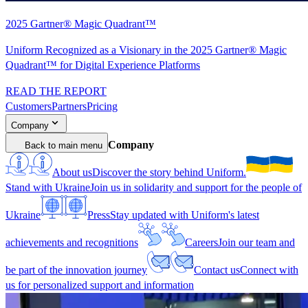
2025 Gartner® Magic Quadrant™
Uniform Recognized as a Visionary in the 2025 Gartner® Magic
Quadrant™ for Digital Experience Platforms
READ THE REPORT
Customers
Partners
Pricing
Company
Company
Back to main menu
About us
Discover the story behind Uniform.
Stand with Ukraine
Join us in solidarity and support for the people of
Ukraine
Press
Stay updated with Uniform's latest
achievements and recognitions
Careers
Join our team and
be part of the innovation journey
Contact us
Connect with
us for personalized support and information