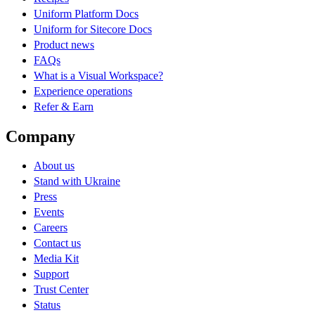
Uniform Platform Docs
Uniform for Sitecore Docs
Product news
FAQs
What is a Visual Workspace?
Experience operations
Refer & Earn
Company
About us
Stand with Ukraine
Press
Events
Careers
Contact us
Media Kit
Support
Trust Center
Status