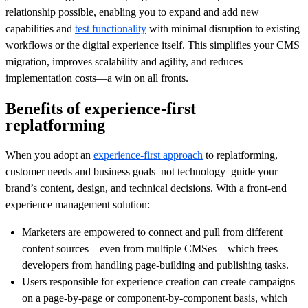
relationship possible, enabling you to expand and add new
capabilities and
test functionality
with minimal disruption to existing
workflows or the digital experience itself. This simplifies your CMS
migration, improves scalability and agility, and reduces
implementation costs—a win on all fronts.
Benefits of experience-first
replatforming
When you adopt an
experience-first approach
to replatforming,
customer needs and business goals–not technology–guide your
brand’s content, design, and technical decisions. With a front-end
experience management solution:
Marketers are empowered to connect and pull from different
content sources—even from multiple CMSes—which frees
developers from handling page-building and publishing tasks.
Users responsible for experience creation can create campaigns
on a page-by-page or component-by-component basis, which