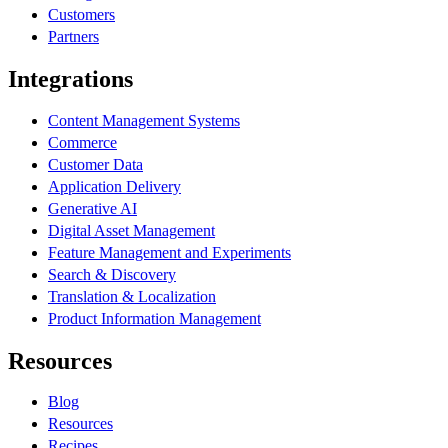
Customers
Partners
Integrations
Content Management Systems
Commerce
Customer Data
Application Delivery
Generative AI
Digital Asset Management
Feature Management and Experiments
Search & Discovery
Translation & Localization
Product Information Management
Resources
Blog
Resources
Recipes