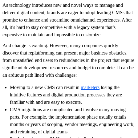
As technology introduces new and novel ways to manage and
deliver digital content, brands are eager to adopt leading CMSs that
promise to enhance and streamline omnichannel experiences. After
all, it’s hard to stay competitive with a legacy system that’s
expensive to maintain and impossible to customize.
And change is exciting. However, many companies quickly
discover that replatforming can present major business obstacles,
from unsatisfied end users to redundancies in the project that require
significant development resources and budget to complete. It can be
an arduous path lined with challenges:
Moving to a new CMS can result in
marketers
losing the
intuitive features and digital production processes they are
familiar with and are easy to execute.
CMS migrations are complicated and involve many moving
parts. For example, the implementation phase usually entails
months or years of scoping, vendor meetings, engineering work,
and retraining of digital teams.