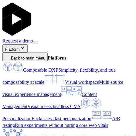
Request a demo
Platform
Platform
Back to main menu
Composable DXP
Simplicity, flexibility, and true
composability at scale
Visual workspace
Multi-source
visual experience management
Content
Management
Visual meets headless CMS
Personalization
Flicker-less fast personalization
A/B
testing
Run experiments without hurting core web vitals