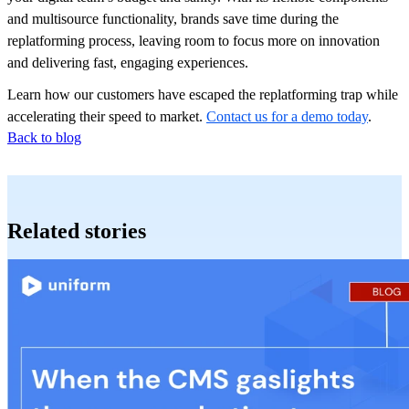
and multisource functionality, brands save time during the
replatforming process, leaving room to focus more on innovation
and delivering fast, engaging experiences.
Learn how our customers have escaped the replatforming trap while
accelerating their speed to market.
Contact us for a demo today
.
Back to blog
Related stories