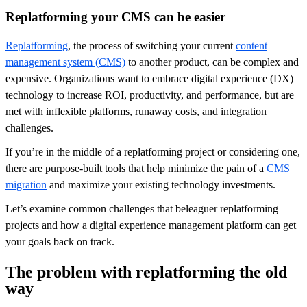
Replatforming your CMS can be easier
Replatforming
, the process of switching your current
content
management system (CMS)
to another product, can be complex and
expensive. Organizations want to embrace digital experience (DX)
technology to increase ROI, productivity, and performance, but are
met with inflexible platforms, runaway costs, and integration
challenges.
If you’re in the middle of a replatforming project or considering one,
there are purpose-built tools that help minimize the pain of a
CMS
migration
and maximize your existing technology investments.
Let’s examine common challenges that beleaguer replatforming
projects and how a digital experience management platform can get
your goals back on track.
The problem with replatforming the old
way