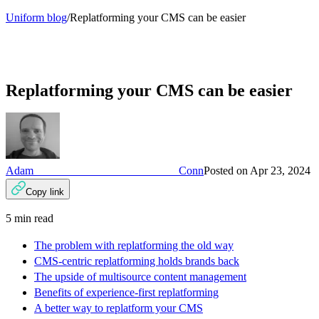
Uniform blog
/
Replatforming your CMS can be easier
Replatforming your CMS can be easier
Adam Conn
Posted on
Apr 23, 2024
Copy link
5
min read
The problem with replatforming the old way
CMS-centric replatforming holds brands back
The upside of multisource content management
Benefits of experience-first replatforming
A better way to replatform your CMS