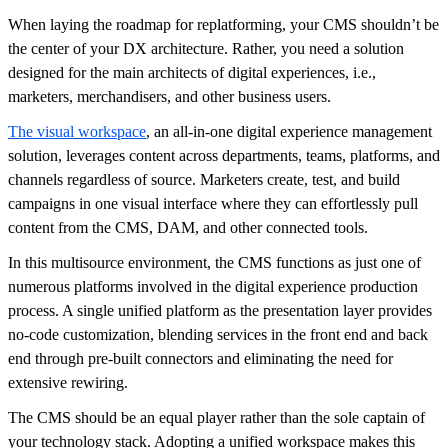
When laying the roadmap for replatforming, your CMS shouldn’t be
the center of your DX architecture. Rather, you need a solution
designed for the main architects of digital experiences, i.e.,
marketers, merchandisers, and other business users.
The visual workspace
, an all-in-one digital experience management
solution, leverages content across departments, teams, platforms, and
channels regardless of source. Marketers create, test, and build
campaigns in one visual interface where they can effortlessly pull
content from the CMS, DAM, and other connected tools.
In this multisource environment, the CMS functions as just one of
numerous platforms involved in the digital experience production
process. A single unified platform as the presentation layer provides
no-code customization, blending services in the front end and back
end through pre-built connectors and eliminating the need for
extensive rewiring.
The CMS should be an equal player rather than the sole captain of
your technology stack. Adopting a unified workspace makes this