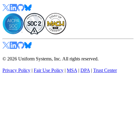
© 2026 Uniform Systems, Inc. All rights reserved.
Privacy Policy
|
Fair Use Policy
|
MSA
|
DPA
|
Trust Center