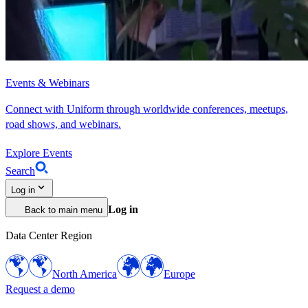
Events & Webinars
Connect with Uniform through worldwide conferences, meetups,
road shows, and webinars.
Explore Events
Search
Log in
Log in
Back to main menu
Data Center Region
North America
Europe
Request a demo