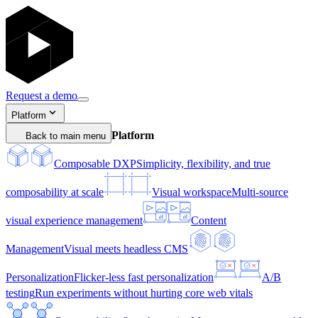
Request a demo
Platform
Platform
Back to main menu
Composable DXP
Simplicity, flexibility, and true
composability at scale
Visual workspace
Multi-source
visual experience management
Content
Management
Visual meets headless CMS
Personalization
Flicker-less fast personalization
A/B
testing
Run experiments without hurting core web vitals