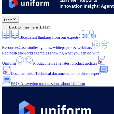
Learn
Learn
Back to main menu
Blog
Latest thinking from our experts
Resources
Case studies, guides, whitepapers & webinars
Recipes
Real-world examples showing what you can do with
Uniform
Product news
The latest product updates
Documentation
Technical documentation to dive deeper
FAQs
Answering top questions about Uniform