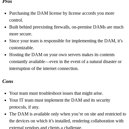
Pros
Purchasing the DAM license by license accords you more
control.
Built behind preexisting firewalls, on-premise DAMs are much
more secure.
Since your team is responsible for implementing the DAM, it’s
customizable.
Hosting the DAM on your own servers makes its contents
constantly available—even in the event of a natural disaster or
interruption of the internet connection.
Cons
Your team must troubleshoot issues that might arise.
Your IT team must implement the DAM and its security
protocols, if any.
The DAM is available only when you’re on site and restricted to
the devices on which it’s installed, rendering collaboration with
external vendors and clients a challenge.