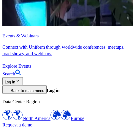
Events & Webinars
Connect with Uniform through worldwide conferences, meetups,
road shows, and webinars.
Explore Events
Search
Log in
Log in
Back to main menu
Data Center Region
North America
Europe
Request a demo