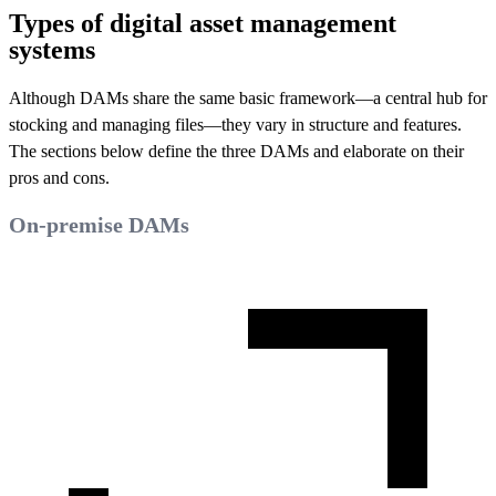
Types of digital asset management
systems
Although DAMs share the same basic framework—a central hub for
stocking and managing files—they vary in structure and features.
The sections below define the three DAMs and elaborate on their
pros and cons.
On-premise DAMs