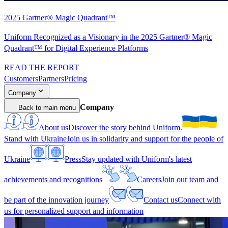
2025 Gartner® Magic Quadrant™
Uniform Recognized as a Visionary in the 2025 Gartner® Magic
Quadrant™ for Digital Experience Platforms
READ THE REPORT
Customers
Partners
Pricing
Company
Company
Back to main menu
About us
Discover the story behind Uniform.
Stand with Ukraine
Join us in solidarity and support for the people of
Ukraine
Press
Stay updated with Uniform's latest
achievements and recognitions
Careers
Join our team and
be part of the innovation journey
Contact us
Connect with
us for personalized support and information