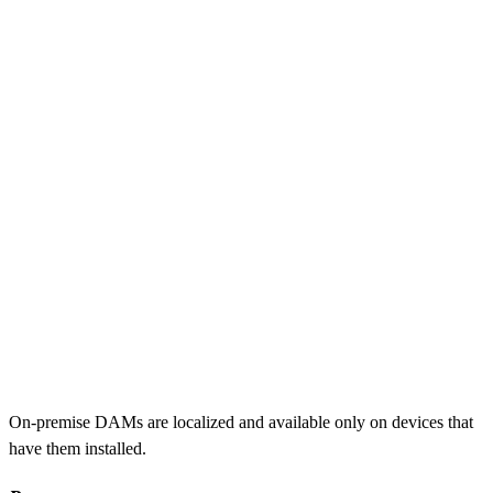
On-premise DAMs are localized and available only on devices that
have them installed.