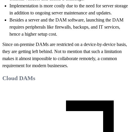
Implementation is more costly due to the need for server storage
in addition to ongoing server maintenance and updates.
Besides a server and the DAM software, launching the DAM
requires peripherals like firewalls, backups, and IT services,
hence a higher setup cost.
Since on-premise DAMs are restricted on a device-by-device basis,
they are getting left behind. Not to mention that such a limitation
makes it almost impossible to collaborate remotely, a common
requirement for modern businesses.
Cloud DAMs