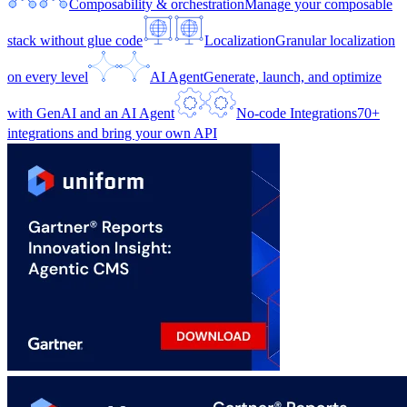
Composability & orchestration
Manage your composable
stack without glue code
Localization
Granular localization
on every level
AI Agent
Generate, launch, and optimize
with GenAI and an AI Agent
No-code Integrations
70+
integrations and bring your own API