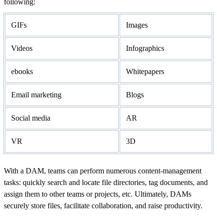
following:
GIFs
Images
Videos
Infographics
ebooks
Whitepapers
Email marketing
Blogs
Social media
AR
VR
3D
With a DAM, teams can perform numerous content-management
tasks: quickly search and locate file directories, tag documents, and
assign them to other teams or projects, etc. Ultimately, DAMs
securely store files, facilitate collaboration, and raise productivity.