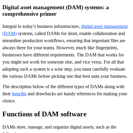
Digital asset management (DAM) systems: a
comprehensive primer
Integral to today’s business infrastructure,
digital asset management
(DAM)
systems, called DAMs for short, enable collaboration and
streamline production workflows, ensuring that important files are
always there for your teams. However, much like fingerprints,
businesses have different requirements. The DAM that works for
you might not work for someone else, and vice versa. For all that
adopting such a system is a wise step, you must carefully evaluate
the various DAMs before picking one that best suits your business.
The description below of the different types of DAMs along with
their
benefits
and drawbacks are handy references for making your
choice.
Functions of DAM software
DAMs store, manage, and organize digital assets, such as the