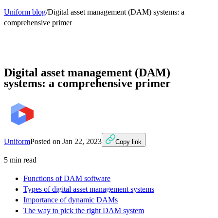
Uniform blog
/
Digital asset management (DAM) systems: a
comprehensive primer
Digital asset management (DAM)
systems: a comprehensive primer
Uniform
Posted on
Jan 22, 2023
Copy link
5
min read
Functions of DAM software
Types of digital asset management systems
Importance of dynamic DAMs
The way to pick the right DAM system