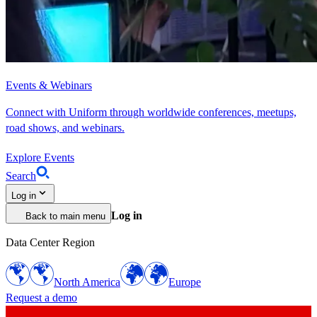
Events & Webinars
Connect with Uniform through worldwide conferences, meetups,
road shows, and webinars.
Explore Events
Search
Log in
Log in
Back to main menu
Data Center Region
North America
Europe
Request a demo