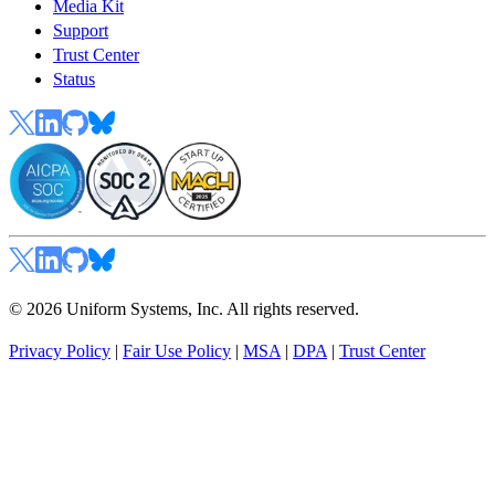
Media Kit
Support
Trust Center
Status
© 2026 Uniform Systems, Inc. All rights reserved.
Privacy Policy
|
Fair Use Policy
|
MSA
|
DPA
|
Trust Center