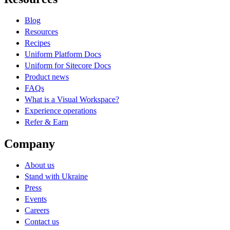
Blog
Resources
Recipes
Uniform Platform Docs
Uniform for Sitecore Docs
Product news
FAQs
What is a Visual Workspace?
Experience operations
Refer & Earn
Company
About us
Stand with Ukraine
Press
Events
Careers
Contact us