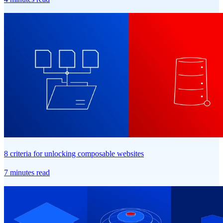
8 criteria for unlocking composable websites
7 minutes read