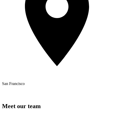
San Francisco
Meet our team