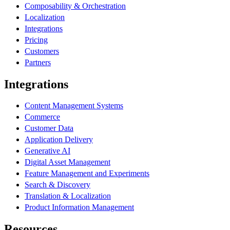
Composability & Orchestration
Localization
Integrations
Pricing
Customers
Partners
Integrations
Content Management Systems
Commerce
Customer Data
Application Delivery
Generative AI
Digital Asset Management
Feature Management and Experiments
Search & Discovery
Translation & Localization
Product Information Management
Resources