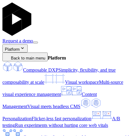
Request a demo
Platform
Platform
Back to main menu
Composable DXP
Simplicity, flexibility, and true
composability at scale
Visual workspace
Multi-source
visual experience management
Content
Management
Visual meets headless CMS
Personalization
Flicker-less fast personalization
A/B
testing
Run experiments without hurting core web vitals