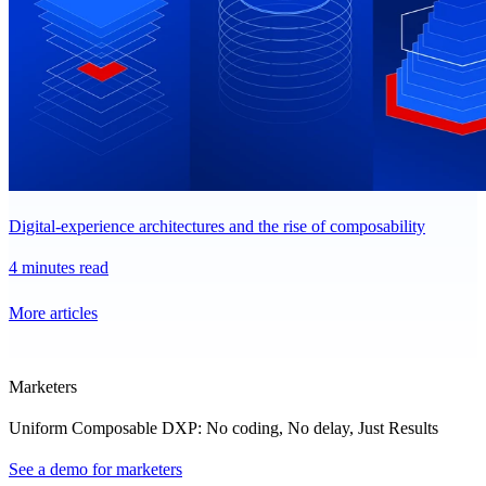
Digital-experience architectures and the rise of composability
4 minutes read
More articles
Marketers
Uniform Composable DXP: No coding, No delay, Just Results
See a demo for marketers