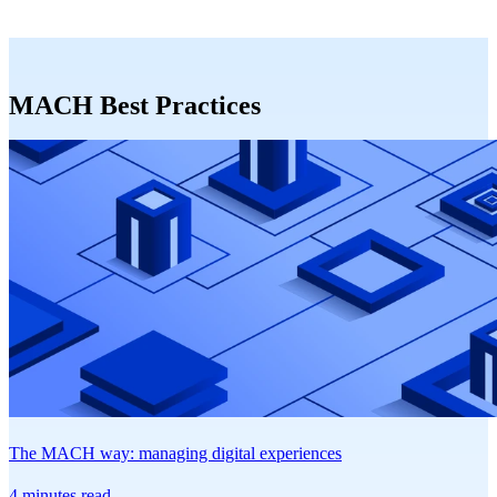
MACH Best Practices
The MACH way: managing digital experiences
4 minutes read