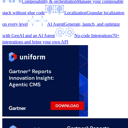
Composability & orchestration
Manage your composable
stack without glue code
Localization
Granular localization
on every level
AI Agent
Generate, launch, and optimize
with GenAI and an AI Agent
No-code Integrations
70+
integrations and bring your own API