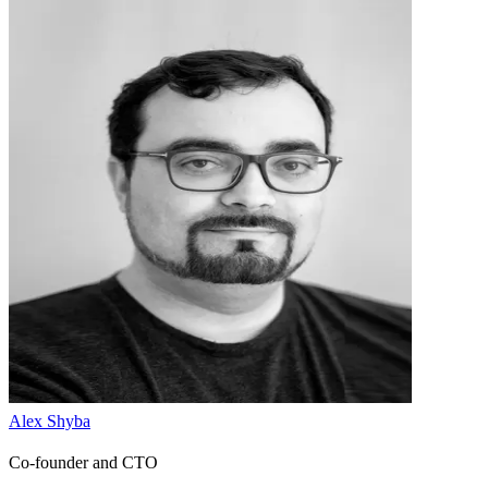
Alex Shyba
Co-founder and CTO