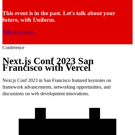
This event is in the past. Let's talk about your
future, with Uniform.
Talk to an expert
Conference
Next.js Conf 2023 San
Francisco with Vercel
Next.js Conf 2023 in San Francisco featured keynotes on
framework advancements, networking opportunities, and
discussions on web development innovations.