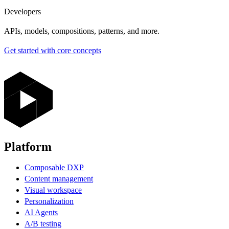
Developers
APIs, models, compositions, patterns, and more.
Get started with core concepts
Platform
Composable DXP
Content management
Visual workspace
Personalization
AI Agents
A/B testing