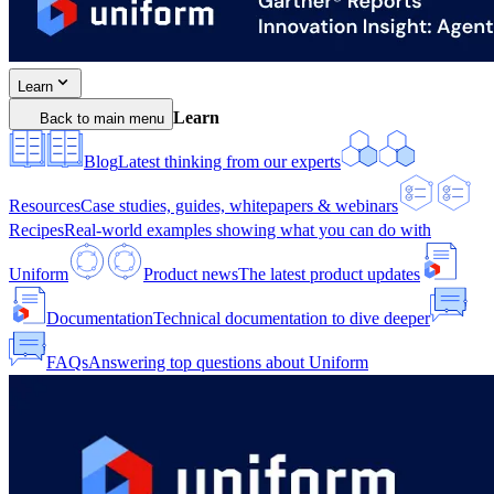
Learn
Learn
Back to main menu
Blog
Latest thinking from our experts
Resources
Case studies, guides, whitepapers & webinars
Recipes
Real-world examples showing what you can do with
Uniform
Product news
The latest product updates
Documentation
Technical documentation to dive deeper
FAQs
Answering top questions about Uniform