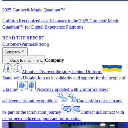
2025 Gartner® Magic Quadrant™
Uniform Recognized as a Visionary in the 2025 Gartner® Magic
Quadrant™ for Digital Experience Platforms
READ THE REPORT
Customers
Partners
Pricing
Company
Company
Back to main menu
About us
Discover the story behind Uniform.
Stand with Ukraine
Join us in solidarity and support for the people of
Ukraine
Press
Stay updated with Uniform's latest
achievements and recognitions
Careers
Join our team and
be part of the innovation journey
Contact us
Connect with
us for personalized support and information