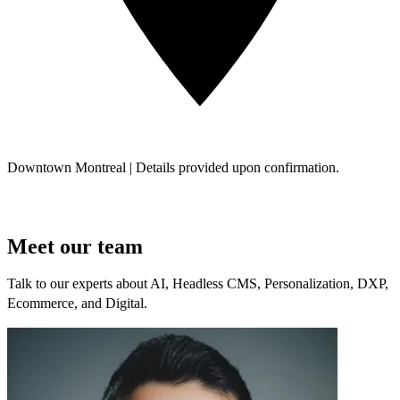
Downtown Montreal | Details provided upon confirmation.
Meet our team
Talk to our experts about AI, Headless CMS, Personalization, DXP,
Ecommerce, and Digital.