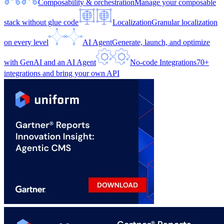
Composability & orchestration
Manage your composable
stack without glue code
Localization
Granular localization
on every level
AI Agent
Generate, launch, and optimize
with GenAI and an AI Agent
No-code Integrations
70+
integrations and bring your own API