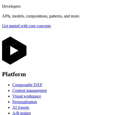
Developers
APIs, models, compositions, patterns, and more.
Get started with core concepts
Platform
Composable DXP
Content management
Visual workspace
Personalization
AI Agents
A/B testing