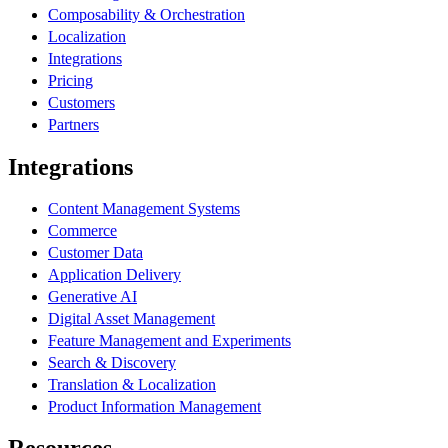
Composability & Orchestration
Localization
Integrations
Pricing
Customers
Partners
Integrations
Content Management Systems
Commerce
Customer Data
Application Delivery
Generative AI
Digital Asset Management
Feature Management and Experiments
Search & Discovery
Translation & Localization
Product Information Management