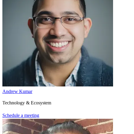
Andrew Kumar
Technology & Ecosystem
Schedule a meeting