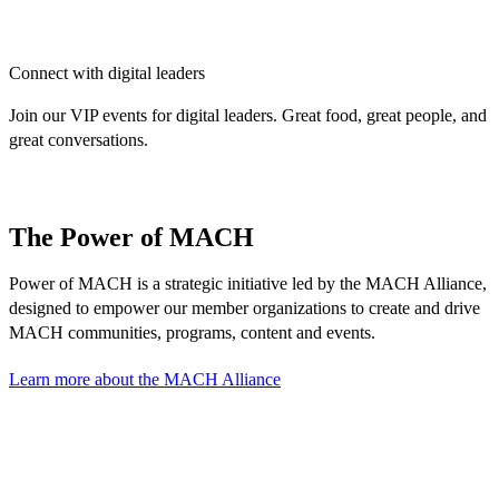
Connect with digital leaders
Join our VIP events for digital leaders. Great food, great people, and
great conversations.
The Power of MACH
Power of MACH is a strategic initiative led by the MACH Alliance,
designed to empower our member organizations to create and drive
MACH communities, programs, content and events.
Learn more about the MACH Alliance