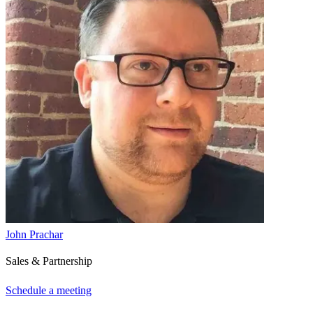
John Prachar
Sales & Partnership
Schedule a meeting