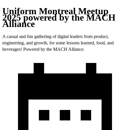
Uniform Montreal Meetup
2025 powered by the MACH
Alliance
A casual and fun gathering of digital leaders from product,
engineering, and growth, for some lessons learned, food, and
beverages! Powered by the MACH Alliance.