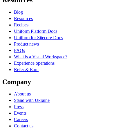
Resources
Blog
Resources
Recipes
Uniform Platform Docs
Uniform for Sitecore Docs
Product news
FAQs
What is a Visual Workspace?
Experience operations
Refer & Earn
Company
About us
Stand with Ukraine
Press
Events
Careers
Contact us