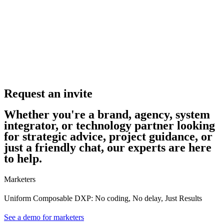
Request an invite
Whether you're a brand, agency, system
integrator, or technology partner looking
for strategic advice, project guidance, or
just a friendly chat, our experts are here
to help.
Marketers
Uniform Composable DXP: No coding, No delay, Just Results
See a demo for marketers