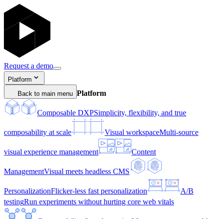
Request a demo
Platform
Platform
Back to main menu
Composable DXP
Simplicity, flexibility, and true
composability at scale
Visual workspace
Multi-source
visual experience management
Content
Management
Visual meets headless CMS
Personalization
Flicker-less fast personalization
A/B
testing
Run experiments without hurting core web vitals