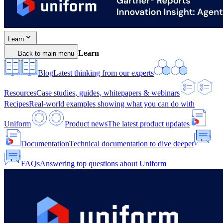
Learn
Learn
Back to main menu
Blog
Latest thinking from our experts
Resources
Case studies, guides, whitepapers & webinars
Recipes
Real-world examples showing what you can do with
Uniform
Product news
The latest product updates
Documentation
Technical documentation to dive deeper
FAQs
Answering top questions about Uniform