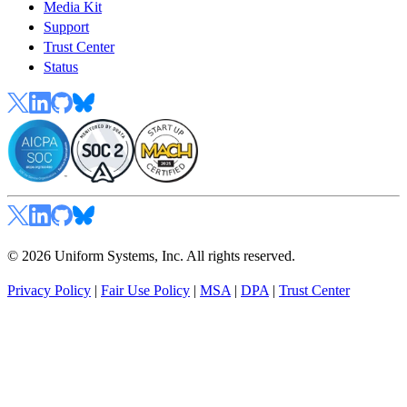
Media Kit
Support
Trust Center
Status
© 2026 Uniform Systems, Inc. All rights reserved.
Privacy Policy
|
Fair Use Policy
|
MSA
|
DPA
|
Trust Center