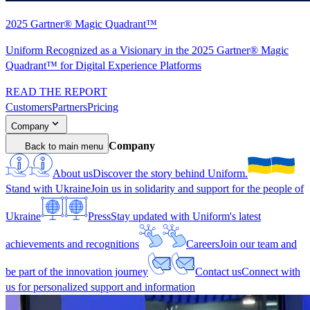
2025 Gartner® Magic Quadrant™
Uniform Recognized as a Visionary in the 2025 Gartner® Magic
Quadrant™ for Digital Experience Platforms
READ THE REPORT
Customers
Partners
Pricing
Company
Company
Back to main menu
About us
Discover the story behind Uniform.
Stand with Ukraine
Join us in solidarity and support for the people of
Ukraine
Press
Stay updated with Uniform's latest
achievements and recognitions
Careers
Join our team and
be part of the innovation journey
Contact us
Connect with
us for personalized support and information