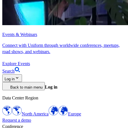
Events & Webinars
Connect with Uniform through worldwide conferences, meetups,
road shows, and webinars.
Explore Events
Search
Log in
Log in
Back to main menu
Data Center Region
North America
Europe
Request a demo
Conference