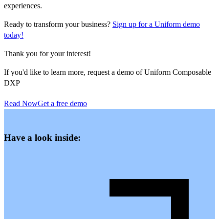
experiences.
Ready to transform your business?
Sign up for a Uniform demo
today!
Thank you for your interest!
If you'd like to learn more, request a demo of Uniform Composable
DXP
Read Now
Get a free demo
Have a look inside: