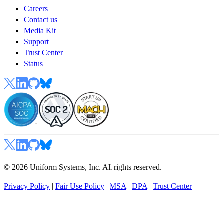
Careers
Contact us
Media Kit
Support
Trust Center
Status
© 2026 Uniform Systems, Inc. All rights reserved.
Privacy Policy
|
Fair Use Policy
|
MSA
|
DPA
|
Trust Center