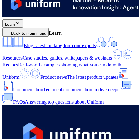
Learn
Learn
Back to main menu
Blog
Latest thinking from our experts
Resources
Case studies, guides, whitepapers & webinars
Recipes
Real-world examples showing what you can do with
Uniform
Product news
The latest product updates
Documentation
Technical documentation to dive deeper
FAQs
Answering top questions about Uniform