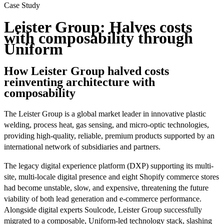
Case Study
Leister Group: Halves costs
with composability through
Uniform
How Leister Group halved costs
reinventing architecture with
composability
The Leister Group is a global market leader in innovative plastic
welding, process heat, gas sensing, and micro-optic technologies,
providing high-quality, reliable, premium products supported by an
international network of subsidiaries and partners.
The legacy digital experience platform (DXP) supporting its multi-
site, multi-locale digital presence and eight Shopify commerce stores
had become unstable, slow, and expensive, threatening the future
viability of both lead generation and e‑commerce performance.
Alongside digital experts Soulcode, Leister Group successfully
migrated to a composable, Uniform-led technology stack, slashing