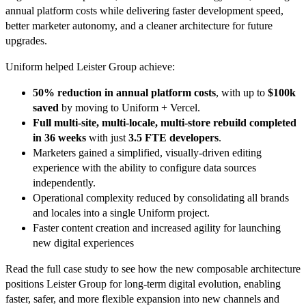
annual platform costs while delivering faster development speed,
better marketer autonomy, and a cleaner architecture for future
upgrades.
Uniform helped Leister Group achieve:
50% reduction in annual platform costs
, with up to
$100k
saved
by moving to Uniform + Vercel.
Full multi-site, multi-locale, multi-store rebuild completed
in 36 weeks
with just
3.5 FTE developers
.
Marketers gained a simplified, visually-driven editing
experience with the ability to configure data sources
independently.
Operational complexity reduced by consolidating all brands
and locales into a single Uniform project.
Faster content creation and increased agility for launching
new digital experiences
Read the full case study to see how the new composable architecture
positions Leister Group for long-term digital evolution, enabling
faster, safer, and more flexible expansion into new channels and