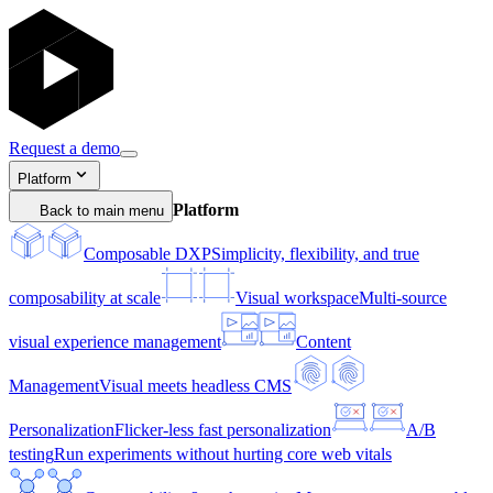
Request a demo
Platform
Platform
Back to main menu
Composable DXP
Simplicity, flexibility, and true
composability at scale
Visual workspace
Multi-source
visual experience management
Content
Management
Visual meets headless CMS
Personalization
Flicker-less fast personalization
A/B
testing
Run experiments without hurting core web vitals