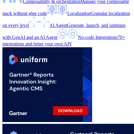
Composability & orchestration
Manage your composable
stack without glue code
Localization
Granular localization
on every level
AI Agent
Generate, launch, and optimize
with GenAI and an AI Agent
No-code Integrations
70+
integrations and bring your own API