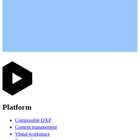
Platform
Composable DXP
Content management
Visual workspace