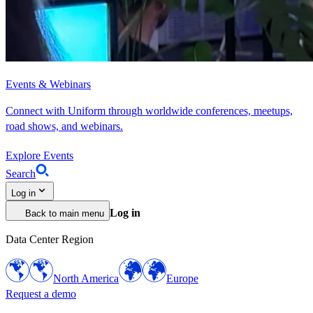
Events & Webinars
Connect with Uniform through worldwide conferences, meetups,
road shows, and webinars.
Explore Events
Search
Log in
Log in
Back to main menu
Data Center Region
North America
Europe
Request a demo