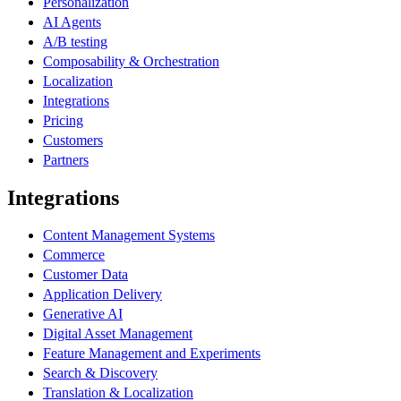
Personalization
AI Agents
A/B testing
Composability & Orchestration
Localization
Integrations
Pricing
Customers
Partners
Integrations
Content Management Systems
Commerce
Customer Data
Application Delivery
Generative AI
Digital Asset Management
Feature Management and Experiments
Search & Discovery
Translation & Localization