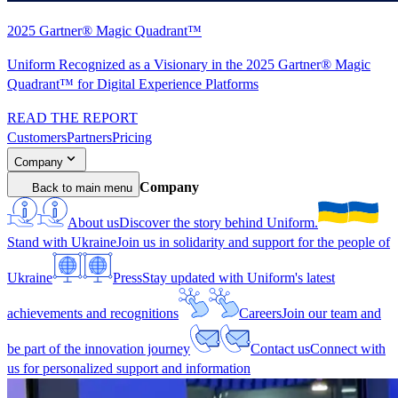
2025 Gartner® Magic Quadrant™
Uniform Recognized as a Visionary in the 2025 Gartner® Magic
Quadrant™ for Digital Experience Platforms
READ THE REPORT
Customers
Partners
Pricing
Company
Company
Back to main menu
About us
Discover the story behind Uniform.
Stand with Ukraine
Join us in solidarity and support for the people of
Ukraine
Press
Stay updated with Uniform's latest
achievements and recognitions
Careers
Join our team and
be part of the innovation journey
Contact us
Connect with
us for personalized support and information