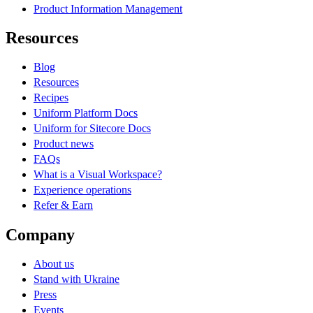
Product Information Management
Resources
Blog
Resources
Recipes
Uniform Platform Docs
Uniform for Sitecore Docs
Product news
FAQs
What is a Visual Workspace?
Experience operations
Refer & Earn
Company
About us
Stand with Ukraine
Press
Events