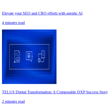
Elevate your SEO and CRO efforts with agentic AI
4 minutes read
TELUS Digital Transformation: A Composable DXP Success Story
2 minutes read