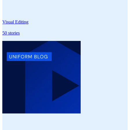
Visual Editing
50
stories