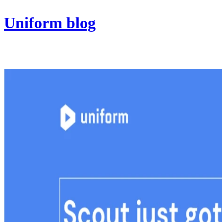
Uniform blog