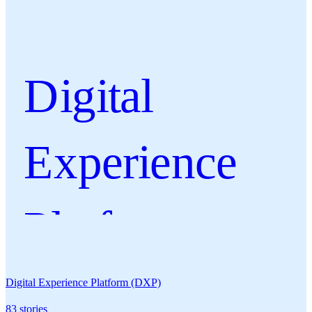
Digital
Experience
Platform
(DXP)
Digital Experience Platform (DXP)
83
stories