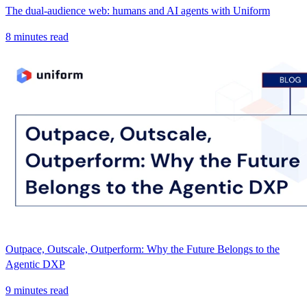
The dual-audience web: humans and AI agents with Uniform
8 minutes read
Outpace, Outscale, Outperform: Why the Future Belongs to the
Agentic DXP
9 minutes read