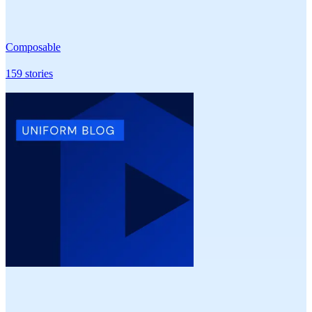
Composable
159
stories