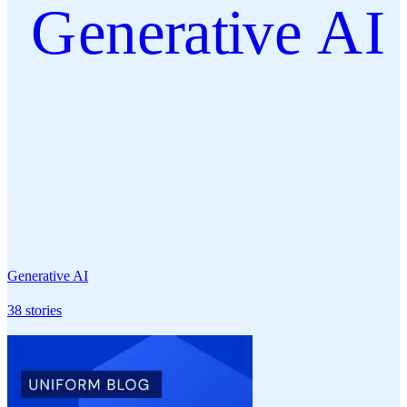
Generative AI
Generative AI
38
stories