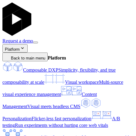
Request a demo
Platform
Platform
Back to main menu
Composable DXP
Simplicity, flexibility, and true
composability at scale
Visual workspace
Multi-source
visual experience management
Content
Management
Visual meets headless CMS
Personalization
Flicker-less fast personalization
A/B
testing
Run experiments without hurting core web vitals