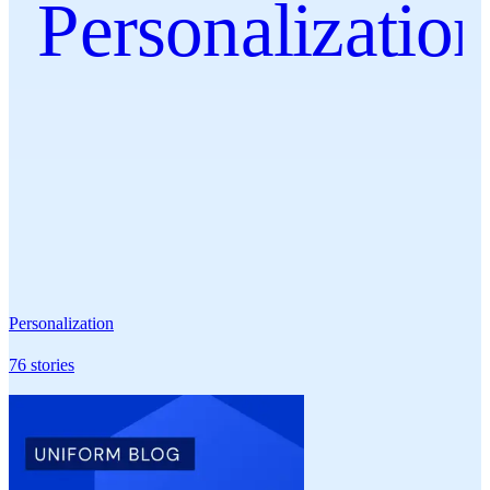
Personalizatio
Personalization
76
stories