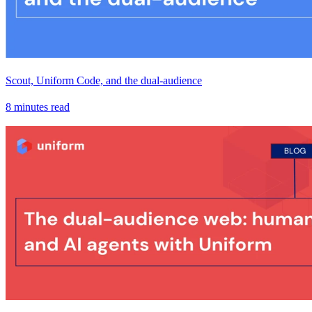
Scout, Uniform Code, and the dual-audience
8 minutes read