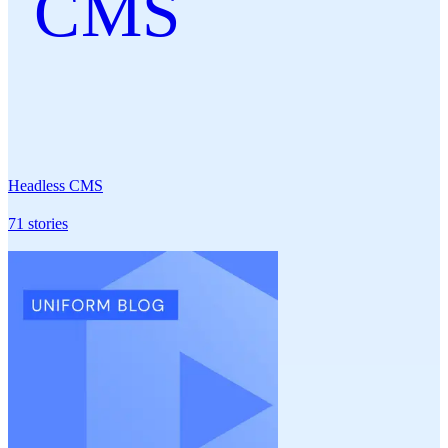
CMS
Headless CMS
71
stories