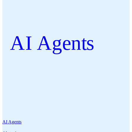
AI Agents
AI Agents