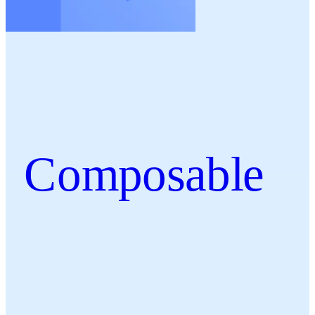
Composable