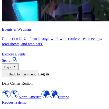
Events & Webinars
Connect with Uniform through worldwide conferences, meetups,
road shows, and webinars.
Explore Events
Search
Log in
Log in
Back to main menu
Data Center Region
North America
Europe
Request a demo