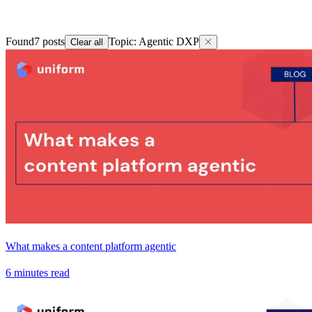
Found
7
posts
Topic
:
Agentic DXP
Clear all
What makes a content platform agentic
6 minutes read