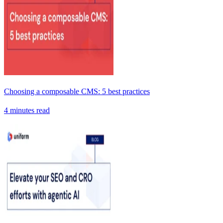
Choosing a composable CMS: 5 best practices
4 minutes read