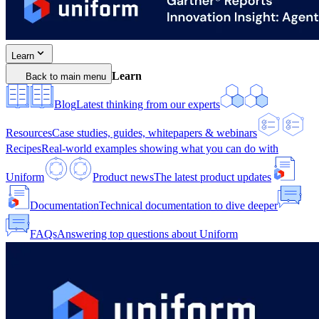
Learn
Learn
Back to main menu
Blog
Latest thinking from our experts
Resources
Case studies, guides, whitepapers & webinars
Recipes
Real-world examples showing what you can do with
Uniform
Product news
The latest product updates
Documentation
Technical documentation to dive deeper
FAQs
Answering top questions about Uniform