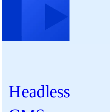
Headless