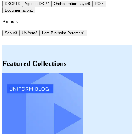
DXCP
13
Agentic DXP
7
Orchestration Layer
6
ROI
4
Documentation
1
Authors
Scout
3
Uniform
3
Lars Birkholm Petersen
1
Featured Collections