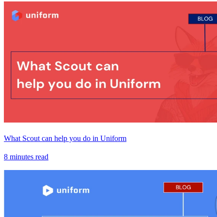
What Scout can help you do in Uniform
8 minutes read