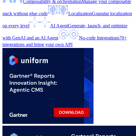
Composability & orchestration
Manage your composable
stack without glue code
Localization
Granular localization
on every level
AI Agent
Generate, launch, and optimize
with GenAI and an AI Agent
No-code Integrations
70+
integrations and bring your own API