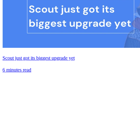
Scout just got its biggest upgrade yet
6 minutes read