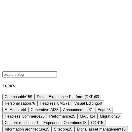
Topics
Composable
159
Digital Experience Platform (DXP)
83
Personalization
76
Headless CMS
71
Visual Editing
50
AI Agents
44
Generative AI
38
Announcement
31
Edge
25
Headless Commerce
25
Performance
25
MACH
24
Migration
23
Content modeling
21
Experience Operations
18
CDN
15
Information architecture
15
Sitecore
15
Digital asset management
13