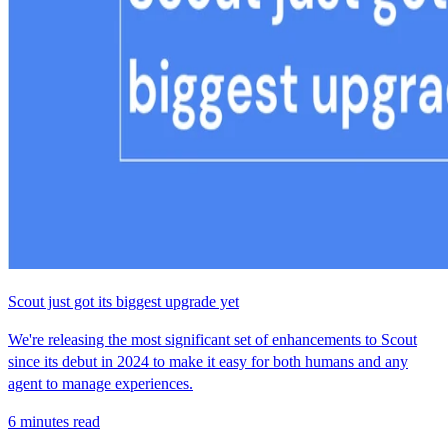
Scout just got its biggest upgrade yet
We're releasing the most significant set of enhancements to Scout
since its debut in 2024 to make it easy for both humans and any
agent to manage experiences.
6 minutes read