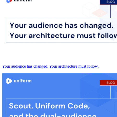
Your audience has changed. Your architecture must follow.