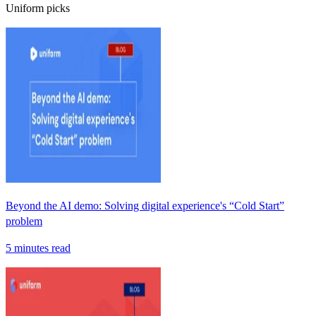
Uniform picks
Beyond the AI demo: Solving digital experience's “Cold Start”
problem
5 minutes read