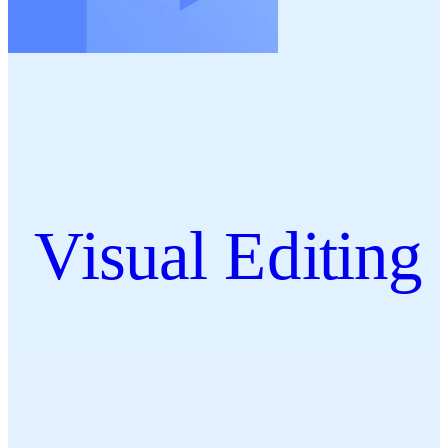
Visual Editing