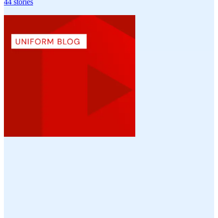
44
stories