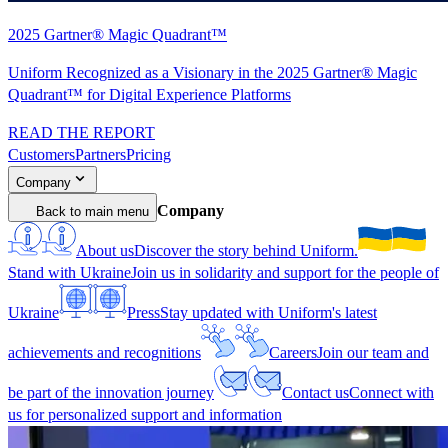
2025 Gartner® Magic Quadrant™
Uniform Recognized as a Visionary in the 2025 Gartner® Magic
Quadrant™ for Digital Experience Platforms
READ THE REPORT
Customers
Partners
Pricing
Company
Company
Back to main menu
About us
Discover the story behind Uniform.
Stand with Ukraine
Join us in solidarity and support for the people of
Ukraine
Press
Stay updated with Uniform's latest
achievements and recognitions
Careers
Join our team and
be part of the innovation journey
Contact us
Connect with
us for personalized support and information