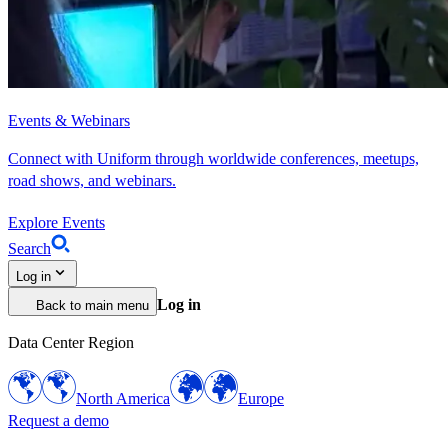
Events & Webinars
Connect with Uniform through worldwide conferences, meetups,
road shows, and webinars.
Explore Events
Search
Log in
Log in
Back to main menu
Data Center Region
North America
Europe
Request a demo