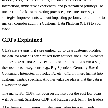
In today’s digital-first economy, consumers expect real-time
interactions, immersive experiences, and personalized journeys. To
understand the latest marketing processes, measure success, and
strategize improvements without impacting performance and time to
market, consider adding a Customer Data Platform (CDP) to your
stack.
CDPs Explained
CDPs are systems that store unified, up-to-date customer profiles,
the data for which is often pulled from sources like CRM, websites,
and bespoke databases. Based on those profiles, CDPs can assign
the customers to segments, e.g., Big Spenders, Germany-Based
Consumers Interested in Product X, etc., offering more insight into
customer-centric specifics. Another valuable plus is that the data is
always up to date.
The market for CDPs has been on the rise over the past few years,
with Segment, Salesforce CDP, and RudderStack being the leaders.
Also, increasingly common is the expectation for a relevantly