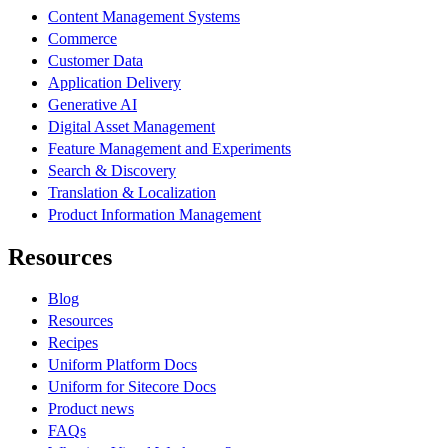
Content Management Systems
Commerce
Customer Data
Application Delivery
Generative AI
Digital Asset Management
Feature Management and Experiments
Search & Discovery
Translation & Localization
Product Information Management
Resources
Blog
Resources
Recipes
Uniform Platform Docs
Uniform for Sitecore Docs
Product news
FAQs