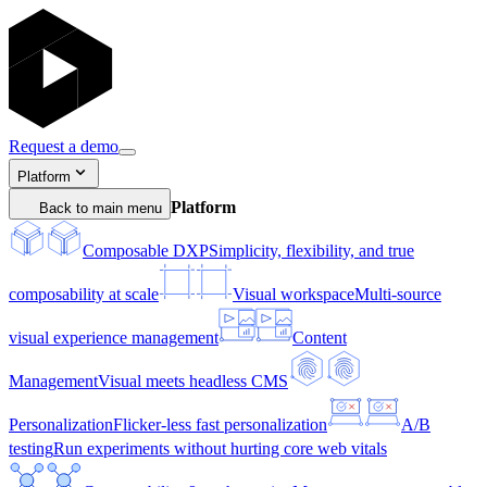
Request a demo
Platform
Platform
Back to main menu
Composable DXP
Simplicity, flexibility, and true
composability at scale
Visual workspace
Multi-source
visual experience management
Content
Management
Visual meets headless CMS
Personalization
Flicker-less fast personalization
A/B
testing
Run experiments without hurting core web vitals