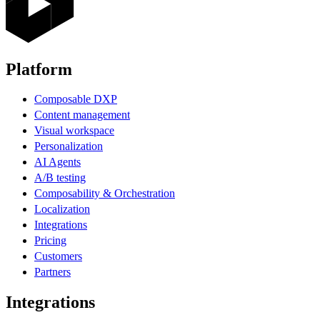
Platform
Composable DXP
Content management
Visual workspace
Personalization
AI Agents
A/B testing
Composability & Orchestration
Localization
Integrations
Pricing
Customers
Partners
Integrations