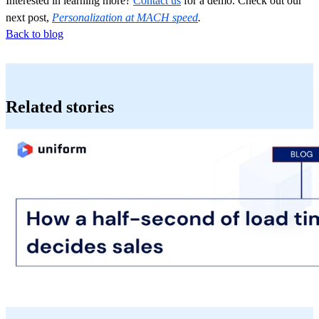
Interested in learning more?
Contact us
for a demo. Check out our
next post,
Personalization at MACH speed
.
Back to blog
Related stories