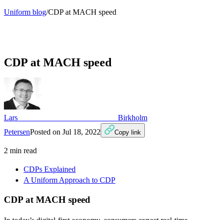
Uniform blog
/
CDP at MACH speed
CDP at MACH speed
Lars Birkholm
Petersen
Posted on
Jul 18, 2022
Copy link
2
min read
CDPs Explained
A Uniform Approach to CDP
CDP at MACH speed