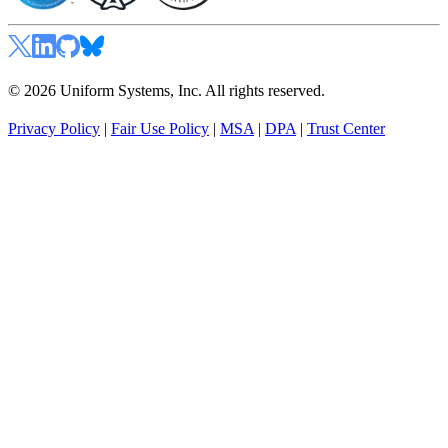
© 2026 Uniform Systems, Inc. All rights reserved.
Privacy Policy
|
Fair Use Policy
|
MSA
|
DPA
|
Trust Center