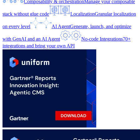
Composability & orchestration
Manage your composable
stack without glue code
Localization
Granular localization
on every level
AI Agent
Generate, launch, and optimize
with GenAI and an AI Agent
No-code Integrations
70+
integrations and bring your own API