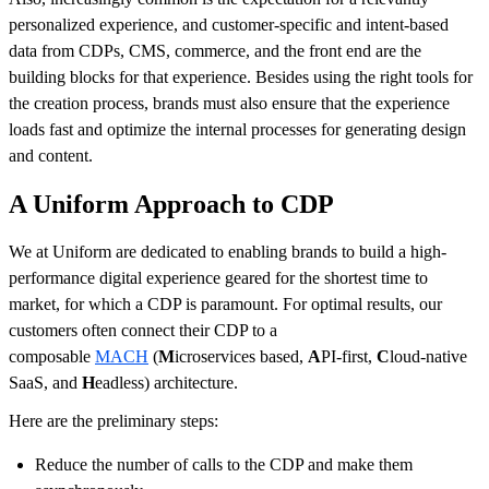
personalized experience, and customer-specific and intent-based
data from CDPs, CMS, commerce, and the front end are the
building blocks for that experience. Besides using the right tools for
the creation process, brands must also ensure that the experience
loads fast and optimize the internal processes for generating design
and content.
A Uniform Approach to CDP
We at Uniform are dedicated to enabling brands to build a high-
performance digital experience geared for the shortest time to
market, for which a CDP is paramount. For optimal results, our
customers often connect their CDP to a
composable
MACH
(
M
icroservices based,
A
PI-first,
C
loud-native
SaaS, and
H
eadless) architecture.
Here are the preliminary steps:
Reduce the number of calls to the CDP and make them