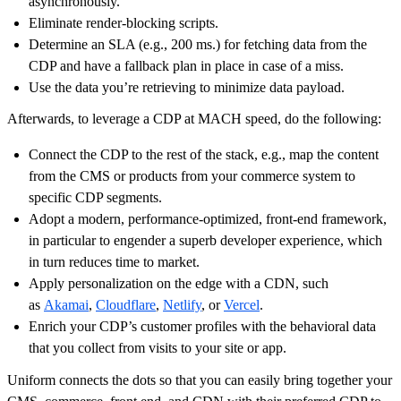
asynchronously.
Eliminate render-blocking scripts.
Determine an SLA (e.g., 200 ms.) for fetching data from the
CDP and have a fallback plan in place in case of a miss.
Use the data you’re retrieving to minimize data payload.
Afterwards, to leverage a CDP at MACH speed, do the following:
Connect the CDP to the rest of the stack, e.g., map the content
from the CMS or products from your commerce system to
specific CDP segments.
Adopt a modern, performance-optimized, front-end framework,
in particular to engender a superb developer experience, which
in turn reduces time to market.
Apply personalization on the edge with a CDN, such
as
Akamai
,
Cloudflare
,
Netlify
, or
Vercel
.
Enrich your CDP’s customer profiles with the behavioral data
that you collect from visits to your site or app.
Uniform connects the dots so that you can easily bring together your