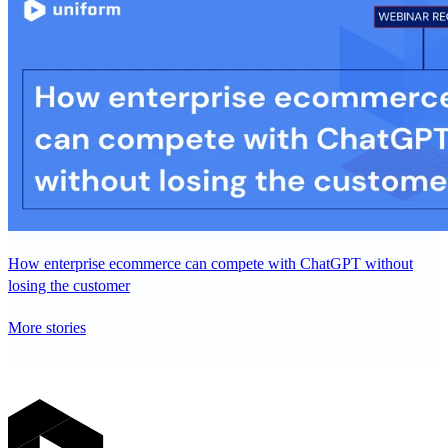
How enterprise ecommerce can compete with ChatGPT without
losing the customer
More stories