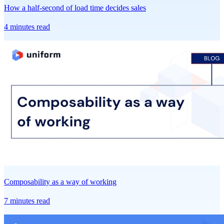
How a half-second of load time decides sales
4 minutes read
Composability as a way of working
7 minutes read