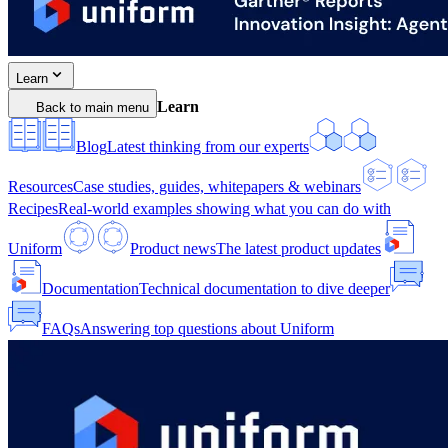
Learn
Learn
Back to main menu
Blog
Latest thinking from our experts
Resources
Case studies, guides, whitepapers & webinars
Recipes
Real-world examples showing what you can do with
Uniform
Product news
The latest product updates
Documentation
Technical documentation to dive deeper
FAQs
Answering top questions about Uniform