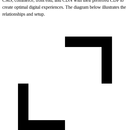
CMS, commerce, front end, and CDN with their preferred CDP to
create optimal digital experiences. The diagram below illustrates the
relationships and setup.