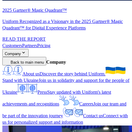
2025 Gartner® Magic Quadrant™
Uniform Recognized as a Visionary in the 2025 Gartner® Magic
Quadrant™ for Digital Experience Platforms
READ THE REPORT
Customers
Partners
Pricing
Company
Company
Back to main menu
About us
Discover the story behind Uniform.
Stand with Ukraine
Join us in solidarity and support for the people of
Ukraine
Press
Stay updated with Uniform's latest
achievements and recognitions
Careers
Join our team and
be part of the innovation journey
Contact us
Connect with
us for personalized support and information