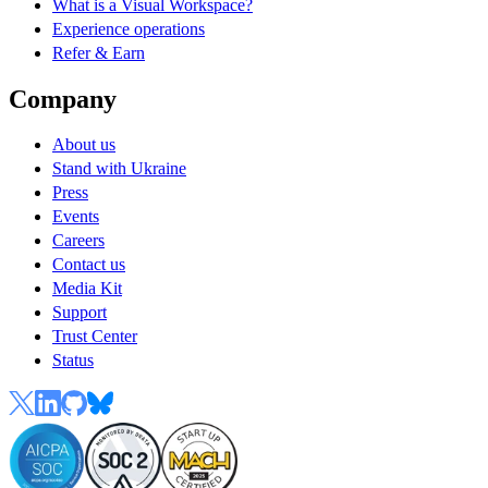
What is a Visual Workspace?
Experience operations
Refer & Earn
Company
About us
Stand with Ukraine
Press
Events
Careers
Contact us
Media Kit
Support
Trust Center
Status