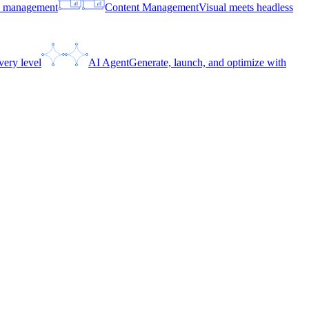
ce management
Content Management
Visual meets headless
very level
AI Agent
Generate, launch, and optimize with