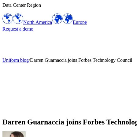
Data Center Region
North America
Europe
Request a demo
Uniform blog
/
Darren Guarnaccia joins Forbes Technology Council
Darren Guarnaccia joins Forbes Technolo