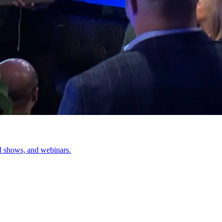
d shows, and webinars.