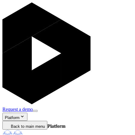
Request a demo
Platform
Platform
Back to main menu