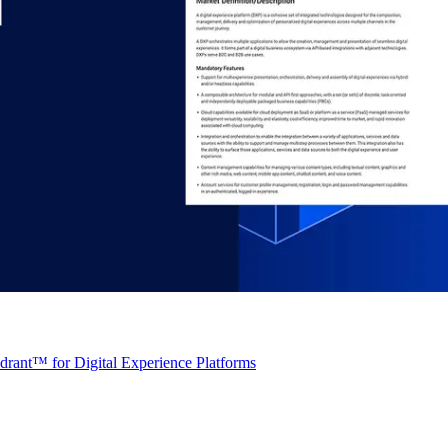
rant™ for Digital Experience Platforms