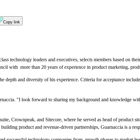
Copy link
class technology leaders and executives, selects members based on thei
ouncil with more than 20 years of experience in product marketing, pr
 depth and diversity of his experience. Criteria for acceptance include
uarnaccia. "I look forward to sharing my background and knowledge with
uite, Crownpeak, and Sitecore, where he served as head of product strat
 building product and revenue-driven partnerships, Guarnaccia is a res
eered successful technology companies from growth phases to market le