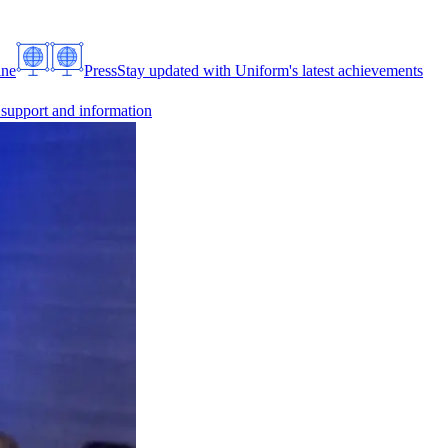
ine
Press
Stay updated with Uniform's latest achievements
 support and information