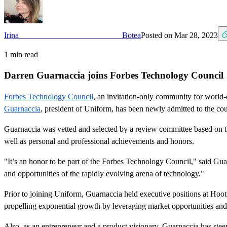
Irina Botea
Posted on
Mar 28, 2023
1
min read
Darren Guarnaccia joins Forbes Technology Council
Forbes Technology Council
, an invitation-only community for world-
Guarnaccia
, president of Uniform, has been newly admitted to the c
Guarnaccia was vetted and selected by a review committee based on the
well as personal and professional achievements and honors.
"It’s an honor to be part of the Forbes Technology Council," said G
and opportunities of the rapidly evolving arena of technology."
Prior to joining Uniform, Guarnaccia held executive positions at Hoots
propelling exponential growth by leveraging market opportunities and
Also, as an entrepreneur and a product visionary, Guarnaccia has st