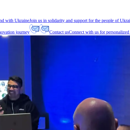
nd with Ukraine
Join us in solidarity and support for the people of Ukra
nnovation journey
Contact us
Connect with us for personalized