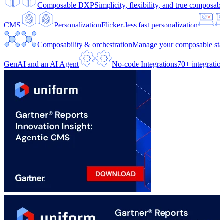
Composable DXP
Simplicity, flexibility, and true composabi
CMS
Personalization
Flicker-less fast personalization
Composability & orchestration
Manage your composable sta
GenAI and an AI Agent
No-code Integrations
70+ integrati