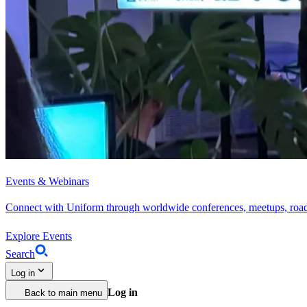
Events & Webinars
Connect with Uniform through worldwide conferences, meetups, roa
Explore Events
Search
Log in
Log in
Back to main menu