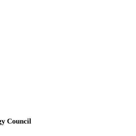
gy Council