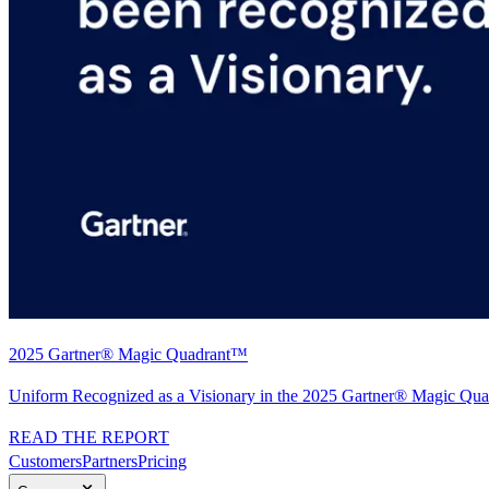
2025 Gartner® Magic Quadrant™
Uniform Recognized as a Visionary in the 2025 Gartner® Magic Quad
READ THE REPORT
Customers
Partners
Pricing