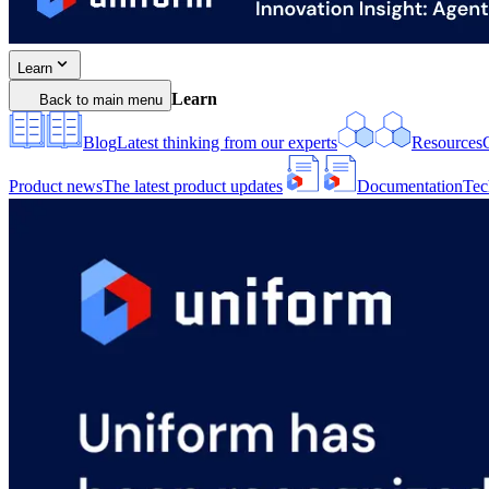
Learn
Learn
Back to main menu
Blog
Latest thinking from our experts
Resources
Product news
The latest product updates
Documentation
Tec