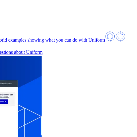
orld examples showing what you can do with Uniform
estions about Uniform