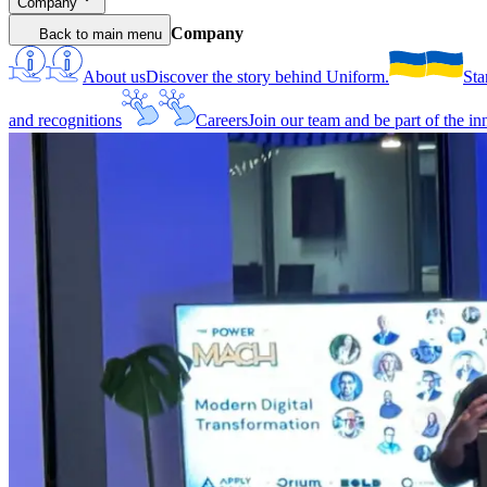
Company
Company
Back to main menu
About us
Discover the story behind Uniform.
Sta
and recognitions
Careers
Join our team and be part of the i