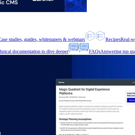
Case studies, guides, whitepapers & webinars
Recipes
Real-w
hnical documentation to dive deeper
FAQs
Answering top qu