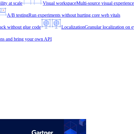
lity at scale
Visual workspace
Multi-source visual experien
A/B testing
Run experiments without hurting core web vitals
ck without glue code
Localization
Granular localization on e
ons and bring your own API