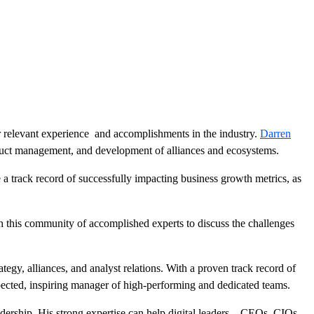
r relevant experience and accomplishments in the industry.
Darren
oduct management, and development of alliances and ecosystems.
 a track record of successfully impacting business growth metrics, as
 this community of accomplished experts to discuss the challenges
egy, alliances, and analyst relations. With a proven track record of
pected, inspiring manager of high-performing and dedicated teams.
adership. His strong expertise can help digital leaders—CEOs, CIOs,