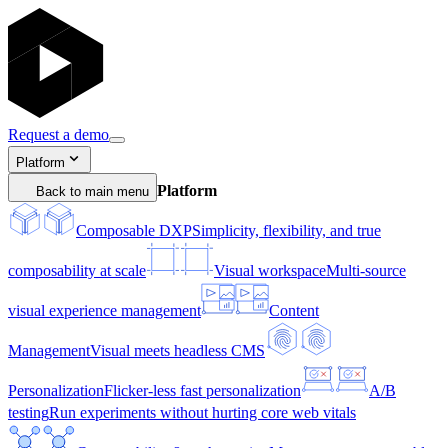
Request a demo
Platform
Platform
Back to main menu
Composable DXP
Simplicity, flexibility, and true
composability at scale
Visual workspace
Multi-source
visual experience management
Content
Management
Visual meets headless CMS
Personalization
Flicker-less fast personalization
A/B
testing
Run experiments without hurting core web vitals