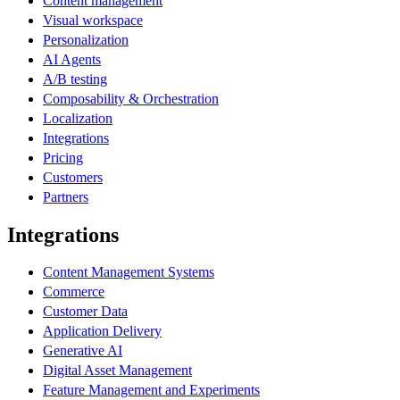
Content management
Visual workspace
Personalization
AI Agents
A/B testing
Composability & Orchestration
Localization
Integrations
Pricing
Customers
Partners
Integrations
Content Management Systems
Commerce
Customer Data
Application Delivery
Generative AI
Digital Asset Management
Feature Management and Experiments