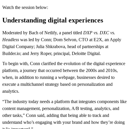
Watch the session below:
Understanding digital experiences
Moderated by Bach of Netlify, a panel titled
DXP vs. DXC vs.
Headless
was led by Conn; Dom Selvon, CTO at E2X, an Apply
Digital Company; Julia Shkrabova, head of partnerships at
Builder.io; and Jerry Roper, principal, Deloitte Digital.
To begin with, Conn clarified the evolution of the digital experience
platform, a journey that occurred between the 2000s and 2010s,
when, in addition to running a webpage, businesses desired to
execute a multichannel strategy based on personalization and
analytics.
“The industry today needs a platform that integrates components like
content management, personalization, A/B testing, analytics, and
other tasks,” Conn said, adding that being able to track and
understand who’s engaging with your brand and how they’re doing