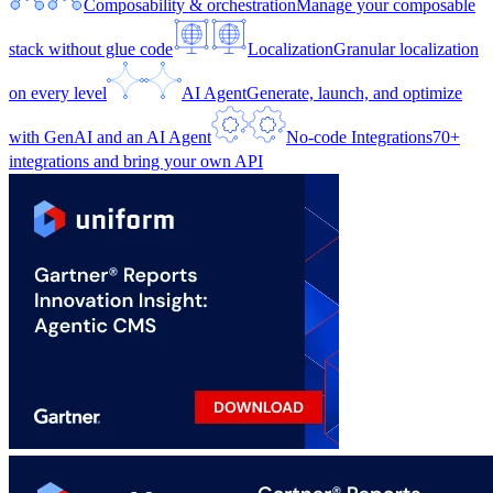
Composability & orchestration
Manage your composable
stack without glue code
Localization
Granular localization
on every level
AI Agent
Generate, launch, and optimize
with GenAI and an AI Agent
No-code Integrations
70+
integrations and bring your own API