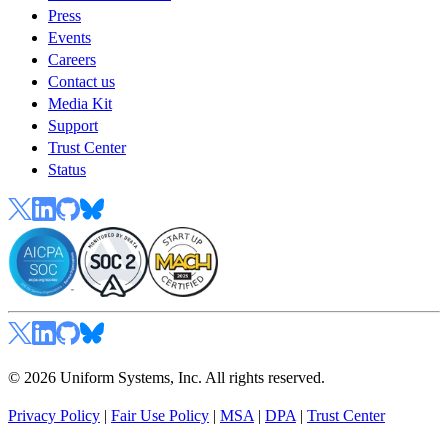
Press
Events
Careers
Contact us
Media Kit
Support
Trust Center
Status
© 2026 Uniform Systems, Inc. All rights reserved.
Privacy Policy
|
Fair Use Policy
|
MSA
|
DPA
|
Trust Center