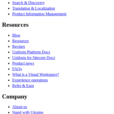
Search & Discovery
Translation & Localization
Product Information Management
Resources
Blog
Resources
Recipes
Uniform Platform Docs
Uniform for Sitecore Docs
Product news
FAQs
What is a Visual Workspace?
Experience operations
Refer & Earn
Company
About us
Stand with Ukraine