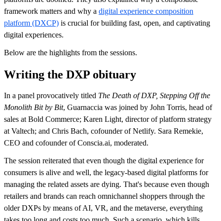
framework matters and why a
digital experience composition
platform (DXCP)
is crucial for building fast, open, and captivating
digital experiences.
Below are the highlights from the sessions.
Writing the DXP obituary
In a panel provocatively titled
The Death of DXP, Stepping Off the
Monolith Bit by Bit
, Guarnaccia was joined by John Torris, head of
sales at Bold Commerce; Karen Light, director of platform strategy
at Valtech; and Chris Bach, cofounder of Netlify. Sara Remekie,
CEO and cofounder of Conscia.ai, moderated.
The session reiterated that even though the digital experience for
consumers is alive and well, the legacy-based digital platforms for
managing the related assets are dying. That's because even though
retailers and brands can reach omnichannel shoppers through the
older DXPs by means of AI, VR, and the metaverse, everything
takes too long and costs too much. Such a scenario, which kills