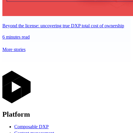
Beyond the license: uncovering true DXP total cost of ownership
6 minutes read
More stories
Platform
Composable DXP