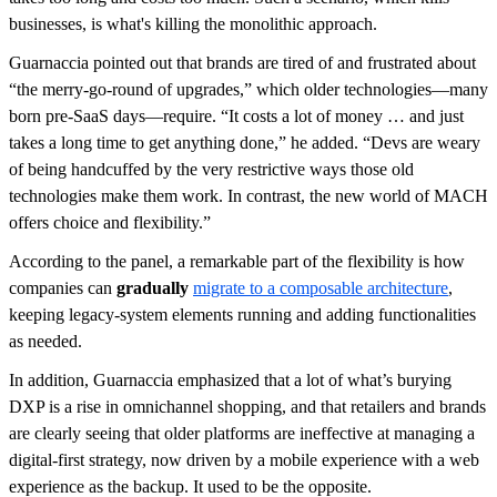
businesses, is what's killing the monolithic approach.
Guarnaccia pointed out that brands are tired of and frustrated about
“the merry-go-round of upgrades,” which older technologies—many
born pre-SaaS days—require. “It costs a lot of money … and just
takes a long time to get anything done,” he added. “Devs are weary
of being handcuffed by the very restrictive ways those old
technologies make them work. In contrast, the new world of MACH
offers choice and flexibility.”
According to the panel, a remarkable part of the flexibility is how
companies can
gradually
migrate to a composable architecture
,
keeping legacy-system elements running and adding functionalities
as needed.
In addition, Guarnaccia emphasized that a lot of what’s burying
DXP is a rise in omnichannel shopping, and that retailers and brands
are clearly seeing that older platforms are ineffective at managing a
digital-first strategy, now driven by a mobile experience with a web
experience as the backup. It used to be the opposite.