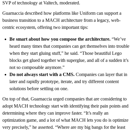
SVP of technology at Valtech, moderated.
Guarnaccia described how platforms like Uniform can support a
business transition to a MACH architecture from a legacy, web-
centric ecosystem, offering two important tips:
Be smart about how you compose the architecture.
“We’ve
heard many times that companies can get themselves into trouble
when they start gluing stuff,” he said. “Those beautiful Lego
blocks get glued together with superglue, and all of a sudden it’s
not so composable anymore.”
Do not always start with a CMS.
Companies can layer that in
later and rapidly prototype, iterate, and try different content
solutions before settling on one.
On top of that, Guarnaccia urged companies that are considering to
adopt MACH technology start with identifying their pain points and
determining where they can improve faster. “It’s really an
optimization game, and a lot of what MACH lets you do is optimize
very precisely,” he asserted. “Where are my big bangs for the least