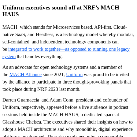
Uniform executives sound off at NRF’s MACH
HAUS
MACH, which stands for Microservices based, API-first, Cloud-
native SaaS, and Headless, is a technology model whereby modular,
self-contained, and independent technology components can
be
integrated to work together—as opposed to running one legacy
system
that handles everything.
As an advocate for open technology systems and a member of
the
MACH Alliance
since 2021,
Uniform
was proud to be invited
by the alliance to participate in three thought-provoking panels that
took place during NRF 2023 last month.
Darren Guarnaccia and Adam Conn, president and cofounder of
Uniform, respectively, appeared before a live audience in podcast
sessions held inside the MACH HAUS, a dedicated space at
Glasshouse Chelsea. The executives shared their insights on how to
adopt a MACH architecture and why monolithic, digital-experience
platforms are doomed. They also explained why a composable