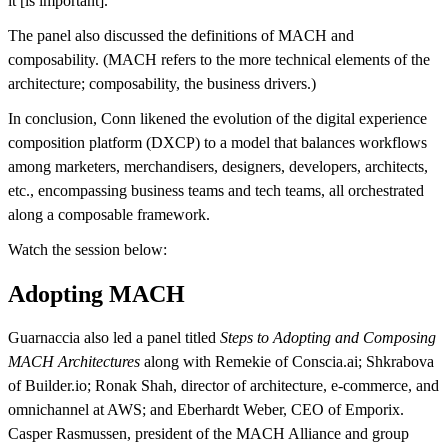
it [is important].”
The panel also discussed the definitions of MACH and
composability. (MACH refers to the more technical elements of the
architecture; composability, the business drivers.)
In conclusion, Conn likened the evolution of the digital experience
composition platform (DXCP) to a model that balances workflows
among marketers, merchandisers, designers, developers, architects,
etc., encompassing business teams and tech teams, all orchestrated
along a composable framework.
Watch the session below:
Adopting MACH
Guarnaccia also led a panel titled
Steps to Adopting and Composing
MACH Architectures
along with Remekie of Conscia.ai; Shkrabova
of Builder.io; Ronak Shah, director of architecture, e-commerce, and
omnichannel at AWS; and Eberhardt Weber, CEO of Emporix.
Casper Rasmussen, president of the MACH Alliance and group