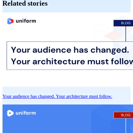
Related stories
Your audience has changed. Your architecture must follow.