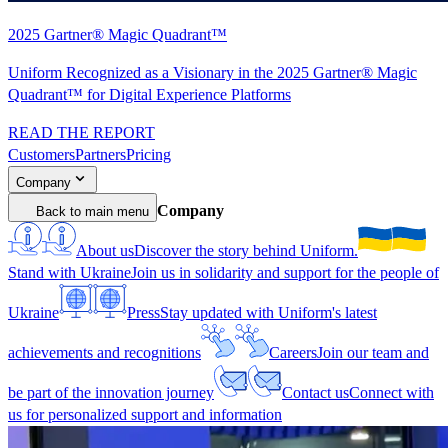
2025 Gartner® Magic Quadrant™
Uniform Recognized as a Visionary in the 2025 Gartner® Magic
Quadrant™ for Digital Experience Platforms
READ THE REPORT
Customers
Partners
Pricing
Company
Company
Back to main menu
About us
Discover the story behind Uniform.
Stand with Ukraine
Join us in solidarity and support for the people of
Ukraine
Press
Stay updated with Uniform's latest
achievements and recognitions
Careers
Join our team and
be part of the innovation journey
Contact us
Connect with
us for personalized support and information