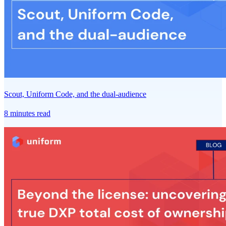
Scout, Uniform Code, and the dual-audience
8 minutes read