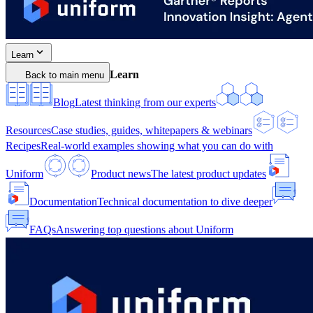
Learn
Learn
Back to main menu
Blog
Latest thinking from our experts
Resources
Case studies, guides, whitepapers & webinars
Recipes
Real-world examples showing what you can do with
Uniform
Product news
The latest product updates
Documentation
Technical documentation to dive deeper
FAQs
Answering top questions about Uniform