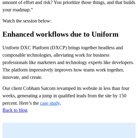
amount of effort and risk? You prioritize those things, and that builds
your roadmap.”
Watch the session below:
Enhanced workflows due to Uniform
Uniform DXC Platform (DXCP) brings together headless and
composable technologies, alleviating work for business
professionals like marketers and technology experts like developers.
The platform impressively improves how teams work together,
innovate, and create.
Our client Cobham Satcom revamped its website in less than four
weeks, generating a jump in qualified leads from the site by 150
percent. Here’s the
case study
.
Back to blog