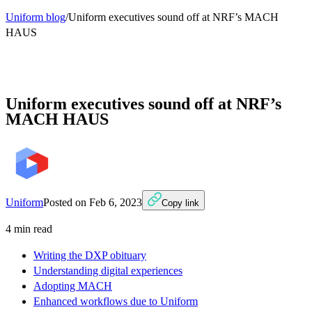
Uniform blog
/
Uniform executives sound off at NRF’s MACH
HAUS
Uniform executives sound off at NRF’s
MACH HAUS
Uniform
Posted on
Feb 6, 2023
Copy link
4
min read
Writing the DXP obituary
Understanding digital experiences
Adopting MACH
Enhanced workflows due to Uniform