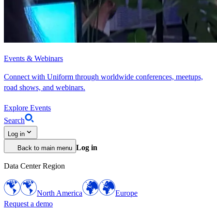
Events & Webinars
Connect with Uniform through worldwide conferences, meetups,
road shows, and webinars.
Explore Events
Search
Log in
Log in
Back to main menu
Data Center Region
North America
Europe
Request a demo