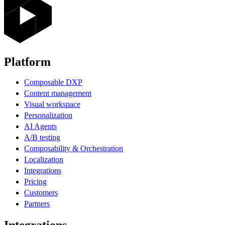
Platform
Composable DXP
Content management
Visual workspace
Personalization
AI Agents
A/B testing
Composability & Orchestration
Localization
Integrations
Pricing
Customers
Partners