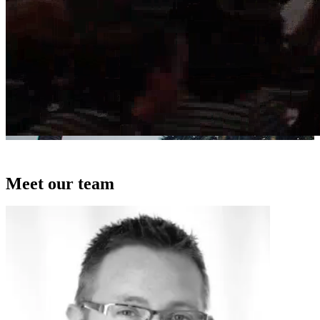
Meet our team