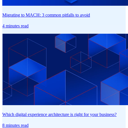
Migrating to MACH: 3 common pitfalls to avoid
4 minutes read
Which digital experience architecture is right for your business?
8 minutes read