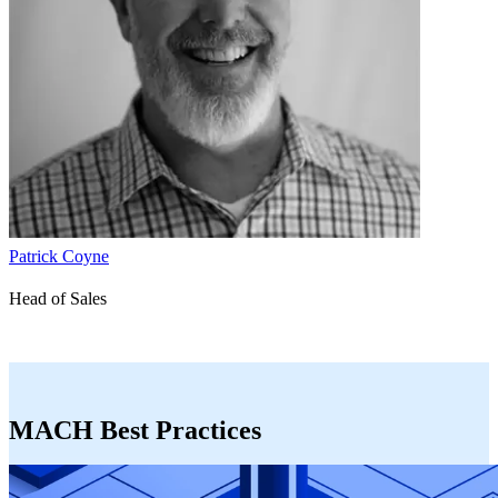
Patrick Coyne
Head of Sales
MACH Best Practices