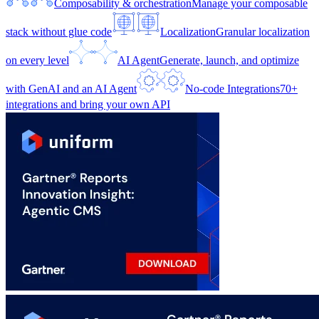
Composability & orchestration
Manage your composable
stack without glue code
Localization
Granular localization
on every level
AI Agent
Generate, launch, and optimize
with GenAI and an AI Agent
No-code Integrations
70+
integrations and bring your own API