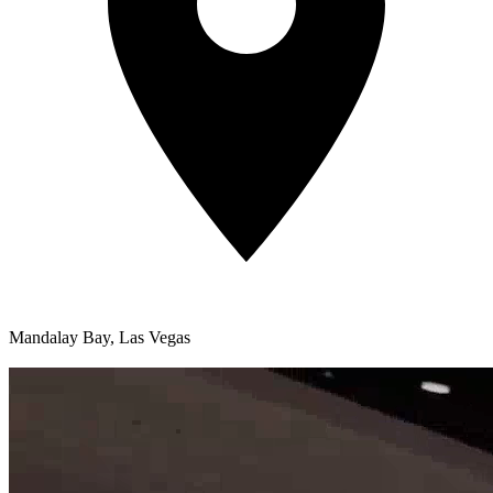
Mandalay Bay, Las Vegas