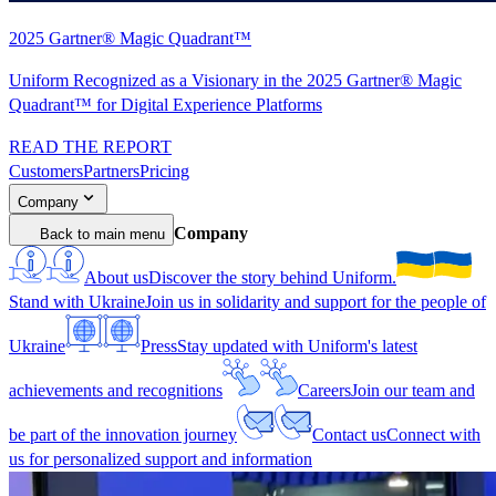
2025 Gartner® Magic Quadrant™
Uniform Recognized as a Visionary in the 2025 Gartner® Magic
Quadrant™ for Digital Experience Platforms
READ THE REPORT
Customers
Partners
Pricing
Company
Company
Back to main menu
About us
Discover the story behind Uniform.
Stand with Ukraine
Join us in solidarity and support for the people of
Ukraine
Press
Stay updated with Uniform's latest
achievements and recognitions
Careers
Join our team and
be part of the innovation journey
Contact us
Connect with
us for personalized support and information