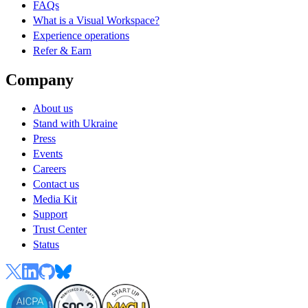
FAQs
What is a Visual Workspace?
Experience operations
Refer & Earn
Company
About us
Stand with Ukraine
Press
Events
Careers
Contact us
Media Kit
Support
Trust Center
Status