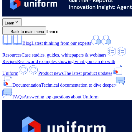
Learn
Learn
Back to main menu
Blog
Latest thinking from our experts
Resources
Case studies, guides, whitepapers & webinars
Recipes
Real-world examples showing what you can do with
Uniform
Product news
The latest product updates
Documentation
Technical documentation to dive deeper
FAQs
Answering top questions about Uniform