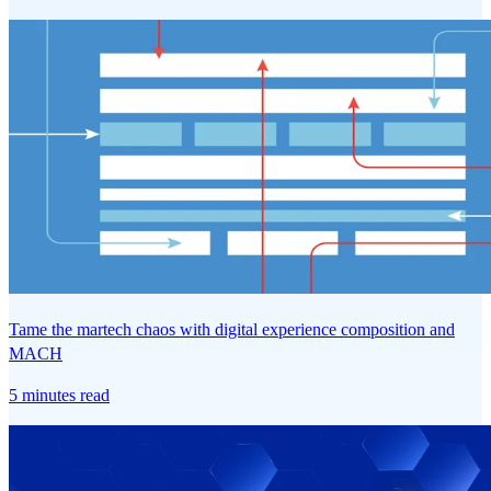
Tame the martech chaos with digital experience composition and
MACH
5 minutes read