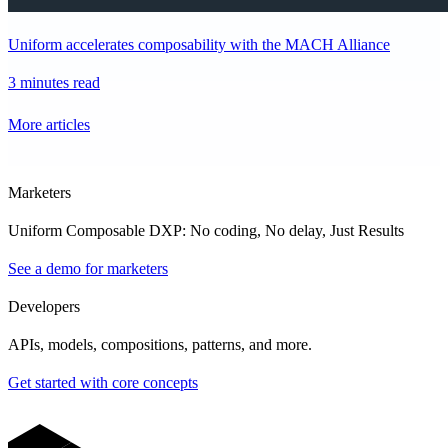
Uniform accelerates composability with the MACH Alliance
3 minutes read
More articles
Marketers
Uniform Composable DXP: No coding, No delay, Just Results
See a demo for marketers
Developers
APIs, models, compositions, patterns, and more.
Get started with core concepts