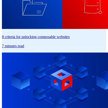
8 criteria for unlocking composable websites
7 minutes read