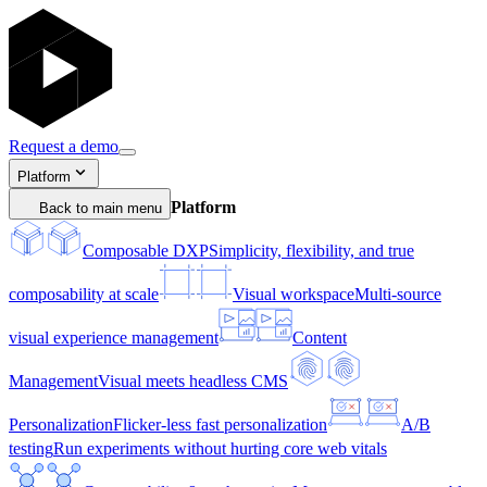
Request a demo
Platform
Platform
Back to main menu
Composable DXP
Simplicity, flexibility, and true
composability at scale
Visual workspace
Multi-source
visual experience management
Content
Management
Visual meets headless CMS
Personalization
Flicker-less fast personalization
A/B
testing
Run experiments without hurting core web vitals