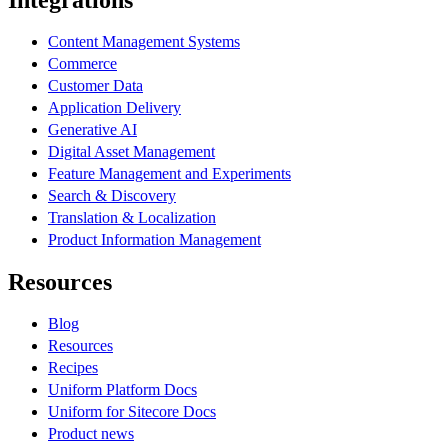
Integrations
Content Management Systems
Commerce
Customer Data
Application Delivery
Generative AI
Digital Asset Management
Feature Management and Experiments
Search & Discovery
Translation & Localization
Product Information Management
Resources
Blog
Resources
Recipes
Uniform Platform Docs
Uniform for Sitecore Docs
Product news