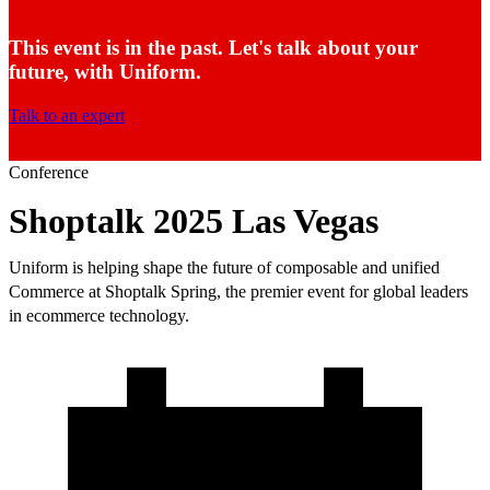
This event is in the past. Let's talk about your
future, with Uniform.
Talk to an expert
Conference
Shoptalk 2025 Las Vegas
Uniform is helping shape the future of composable and unified
Commerce at Shoptalk Spring, the premier event for global leaders
in ecommerce technology.