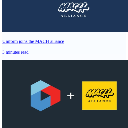
Uniform joins the MACH alliance
3 minutes read