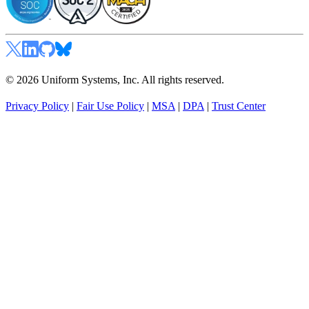
© 2026 Uniform Systems, Inc. All rights reserved.
Privacy Policy
|
Fair Use Policy
|
MSA
|
DPA
|
Trust Center