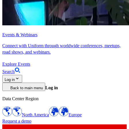
Events & Webinars
Connect with Uniform through worldwide conferences, meetups,
road shows, and webinars.
Explore Events
Search
Log in
Log in
Back to main menu
Data Center Region
North America
Europe
Request a demo