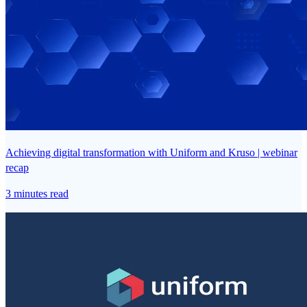
Achieving digital transformation with Uniform and Kruso | webinar
recap
3 minutes read