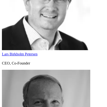
Lars Birkholm Petersen
CEO, Co-Founder