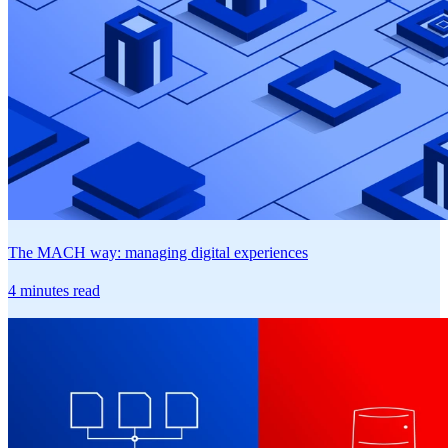
The MACH way: managing digital experiences
4 minutes read