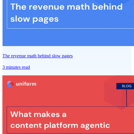
The revenue math behind slow pages
3 minutes read