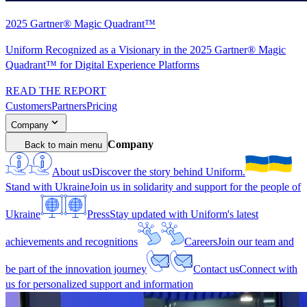
2025 Gartner® Magic Quadrant™
Uniform Recognized as a Visionary in the 2025 Gartner® Magic
Quadrant™ for Digital Experience Platforms
READ THE REPORT
Customers
Partners
Pricing
Company
Company
Back to main menu
About us
Discover the story behind Uniform.
Stand with Ukraine
Join us in solidarity and support for the people of
Ukraine
Press
Stay updated with Uniform's latest
achievements and recognitions
Careers
Join our team and
be part of the innovation journey
Contact us
Connect with
us for personalized support and information