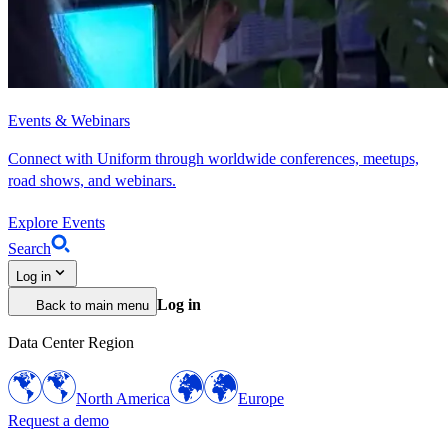
Events & Webinars
Connect with Uniform through worldwide conferences, meetups,
road shows, and webinars.
Explore Events
Search
Log in
Log in
Back to main menu
Data Center Region
North America
Europe
Request a demo