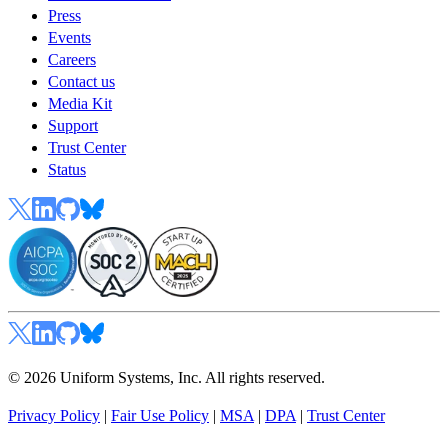
Press
Events
Careers
Contact us
Media Kit
Support
Trust Center
Status
© 2026 Uniform Systems, Inc. All rights reserved.
Privacy Policy
|
Fair Use Policy
|
MSA
|
DPA
|
Trust Center