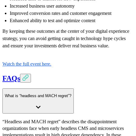
Increased business user autonomy
Improved conversion rates and customer engagement
Enhanced ability to test and optimize content
By keeping these outcomes at the center of your digital experience
strategy, you can avoid getting caught in technology hype cycles
and ensure your investments deliver real business value.
Watch the full event here.
FAQs
What is “headless and MACH regret”?
“Headless and MACH regret” describes the disappointment
organizations face when early headless CMS and microservices
implementations result in high developer dependency. In these