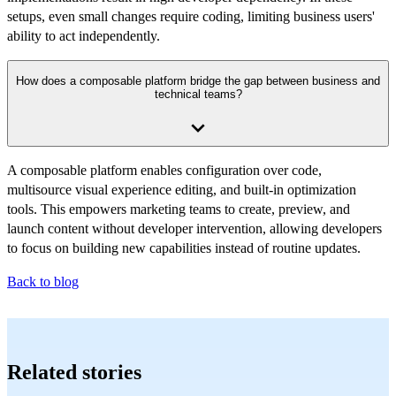
setups, even small changes require coding, limiting business users'
ability to act independently.
How does a composable platform bridge the gap between business and
technical teams?
A composable platform enables configuration over code,
multisource visual experience editing, and built-in optimization
tools. This empowers marketing teams to create, preview, and
launch content without developer intervention, allowing developers
to focus on building new capabilities instead of routine updates.
Back to blog
Related stories