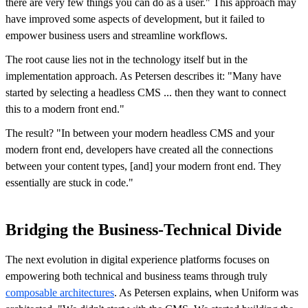
there are very few things you can do as a user." This approach may
have improved some aspects of development, but it failed to
empower business users and streamline workflows.
The root cause lies not in the technology itself but in the
implementation approach. As Petersen describes it: "Many have
started by selecting a headless CMS ... then they want to connect
this to a modern front end."
The result? "In between your modern headless CMS and your
modern front end, developers have created all the connections
between your content types, [and] your modern front end. They
essentially are stuck in code."
Bridging the Business-Technical Divide
The next evolution in digital experience platforms focuses on
empowering both technical and business teams through truly
composable architectures
. As Petersen explains, when Uniform was