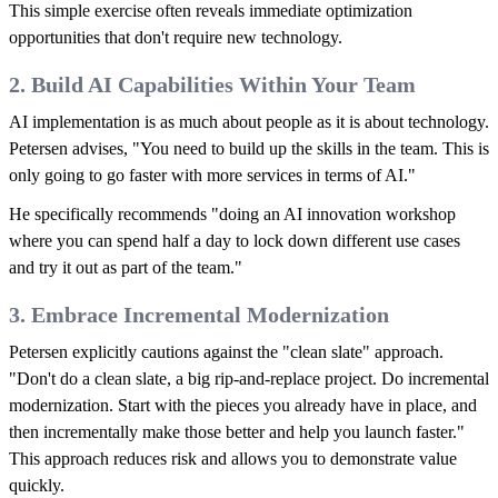
This simple exercise often reveals immediate optimization
opportunities that don't require new technology.
2. Build AI Capabilities Within Your Team
AI implementation is as much about people as it is about technology.
Petersen advises, "You need to build up the skills in the team. This is
only going to go faster with more services in terms of AI."
He specifically recommends "doing an AI innovation workshop
where you can spend half a day to lock down different use cases
and try it out as part of the team."
3. Embrace Incremental Modernization
Petersen explicitly cautions against the "clean slate" approach.
"Don't do a clean slate, a big rip-and-replace project. Do incremental
modernization. Start with the pieces you already have in place, and
then incrementally make those better and help you launch faster."
This approach reduces risk and allows you to demonstrate value
quickly.