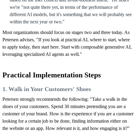
we're "not quite there yet, in terms of the performance of
different AI models, but it's something that we will probably see
within the next year or two."
Most organizations should focus on stages two and three today. As
Petersen advises, "If you look at practical AI, where to start, where
to apply today, then start here. Start with composable generative AI,
leveraging specialized AI agents as well."
Practical Implementation Steps
1. Walk in Your Customers' Shoes
Petersen strongly recommends the following: "Take a walk in the
shoes of your customers. Spend 30 minutes pretending you are a
customer of your brand. How is the experience if you are a customer
looking for a certain job to be done, finding information either on
the website or an app. How relevant is it, and how engaging is it?"