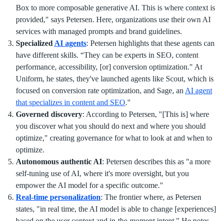
Box to more composable generative AI. This is where context is
provided," says Petersen. Here, organizations use their own AI
services with managed prompts and brand guidelines.
Specialized
AI agents
: Petersen highlights that these agents can
have different skills. “They can be experts in SEO, content
performance, accessibility, [or] conversion optimization." At
Uniform, he states, they've launched agents like Scout, which is
focused on conversion rate optimization, and Sage, an
AI agent
that specializes in content and SEO
."
Governed discovery
: According to Petersen, "[This is] where
you discover what you should do next and where you should
optimize," creating governance for what to look at and when to
optimize.
Autonomous authentic AI
: Petersen describes this as "a more
self-tuning use of AI, where it's more oversight, but you
empower the AI model for a specific outcome."
Real-time personalization
: The frontier where, as Petersen
states, "in real time, the AI model is able to change [experiences]
based on the user context and in-the-moment intent." He notes