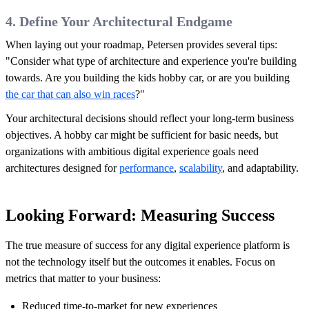
4. Define Your Architectural Endgame
When laying out your roadmap, Petersen provides several tips:
"Consider what type of architecture and experience you're building
towards. Are you building the kids hobby car, or are you building
the car that can also win races
?"
Your architectural decisions should reflect your long-term business
objectives. A hobby car might be sufficient for basic needs, but
organizations with ambitious digital experience goals need
architectures designed for
performance
,
scalability
, and adaptability.
Looking Forward: Measuring Success
The true measure of success for any digital experience platform is
not the technology itself but the outcomes it enables. Focus on
metrics that matter to your business:
Reduced time-to-market for new experiences