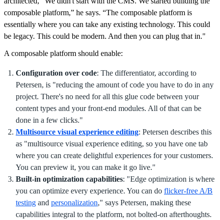
architected, "We didn't start with the CMS. We started building the
composable platform,” he says. “The composable platform is
essentially where you can take any existing technology. This could
be legacy. This could be modern. And then you can plug that in."
A composable platform should enable:
Configuration over code
: The differentiator, according to
Petersen, is "reducing the amount of code you have to do in any
project. There's no need for all this glue code between your
content types and your front-end modules. All of that can be
done in a few clicks."
Multisource visual experience editing
: Petersen describes this
as "multisource visual experience editing, so you have one tab
where you can create delightful experiences for your customers.
You can preview it, you can make it go live."
Built-in optimization capabilities
: "Edge optimization is where
you can optimize every experience. You can do
flicker-free A/B
testing
and
personalization
," says Petersen, making these
capabilities integral to the platform, not bolted-on afterthoughts.