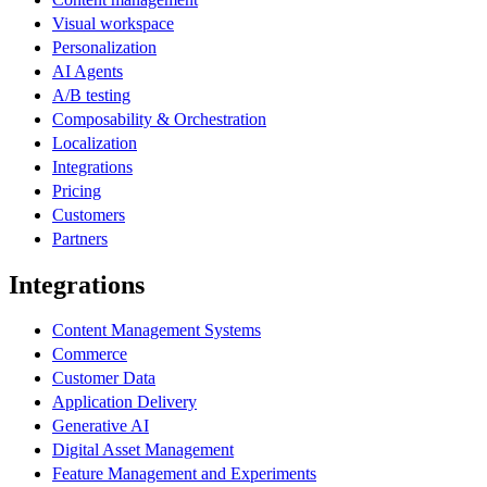
Visual workspace
Personalization
AI Agents
A/B testing
Composability & Orchestration
Localization
Integrations
Pricing
Customers
Partners
Integrations
Content Management Systems
Commerce
Customer Data
Application Delivery
Generative AI
Digital Asset Management
Feature Management and Experiments