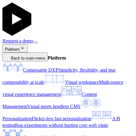
Request a demo
Platform
Platform
Back to main menu
Composable DXP
Simplicity, flexibility, and true
composability at scale
Visual workspace
Multi-source
visual experience management
Content
Management
Visual meets headless CMS
Personalization
Flicker-less fast personalization
A/B
testing
Run experiments without hurting core web vitals