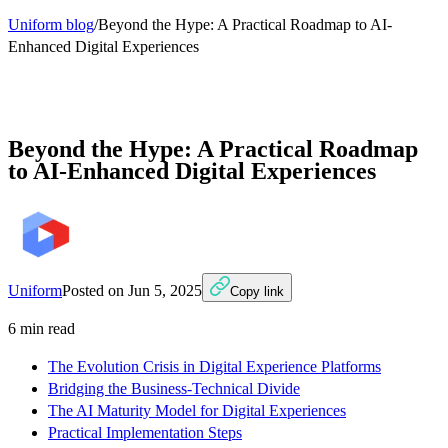
Uniform blog
/
Beyond the Hype: A Practical Roadmap to AI-
Enhanced Digital Experiences
Beyond the Hype: A Practical Roadmap
to AI-Enhanced Digital Experiences
Uniform
Posted on
Jun 5, 2025
Copy link
6
min read
The Evolution Crisis in Digital Experience Platforms
Bridging the Business-Technical Divide
The AI Maturity Model for Digital Experiences
Practical Implementation Steps