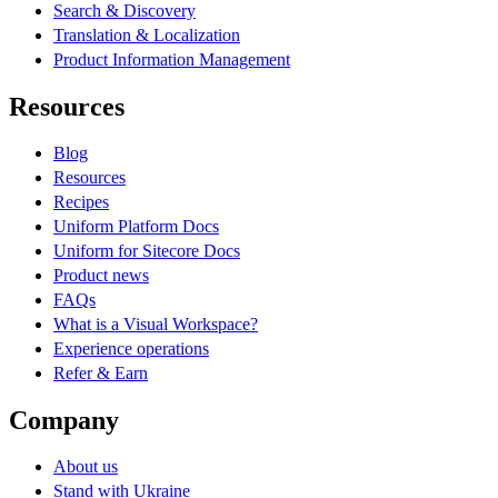
Search & Discovery
Translation & Localization
Product Information Management
Resources
Blog
Resources
Recipes
Uniform Platform Docs
Uniform for Sitecore Docs
Product news
FAQs
What is a Visual Workspace?
Experience operations
Refer & Earn
Company
About us
Stand with Ukraine